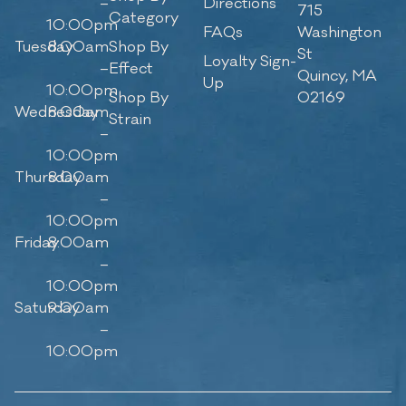
–
Directions
715
Category
10:00pm
FAQs
Washington
Tuesday
8:00am
Shop By
St
Loyalty Sign-
–
Effect
Quincy, MA
Up
10:00pm
Shop By
02169
Wednesday
8:00am
Strain
–
10:00pm
Thursday
8:00am
–
10:00pm
Friday
8:00am
–
10:00pm
Saturday
9:00am
–
10:00pm