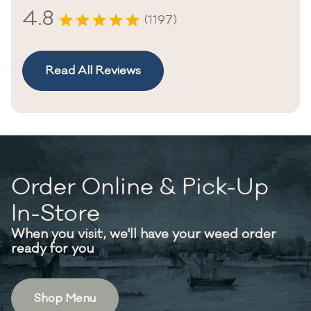
4.8
(1197)
Read All Reviews
Order Online & Pick-Up
In-Store
When you visit, we'll have your weed order
ready for you
Shop Menu