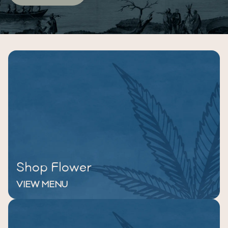
Shop Flower
VIEW MENU