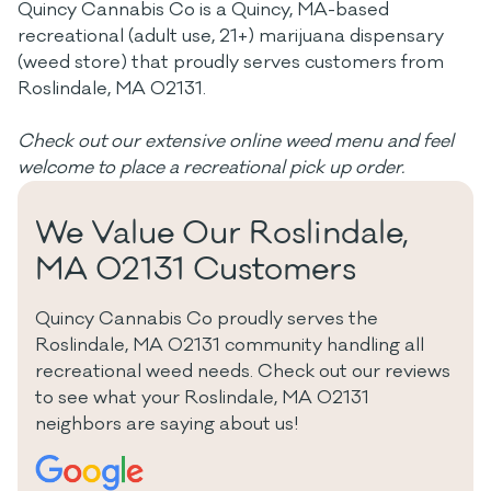
Quincy Cannabis Co is a Quincy, MA-based
recreational (adult use, 21+) marijuana dispensary
(weed store) that proudly serves customers from
Roslindale, MA 02131.
Check out our extensive online weed menu and feel
welcome to place a recreational pick up order.
We Value Our Roslindale,
MA 02131 Customers
Quincy Cannabis Co proudly serves the
Roslindale, MA 02131 community handling all
recreational weed needs. Check out our reviews
to see what your Roslindale, MA 02131
neighbors are saying about us!