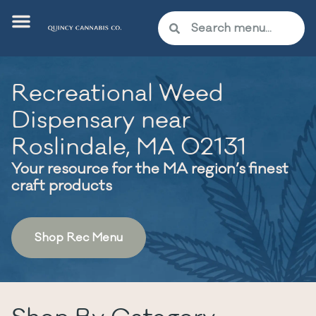
Recreational Weed
Dispensary near
Roslindale, MA 02131
Your resource for the MA region’s finest
craft products
Shop Rec Menu