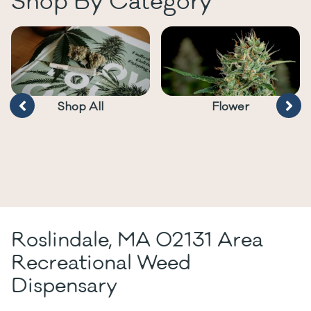
Shop By Category
Shop All
Flower
Roslindale, MA 02131 Area
Recreational Weed
Dispensary