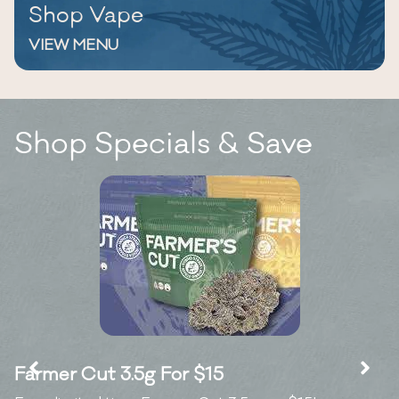
Shop Vape
VIEW MENU
Shop Specials & Save
Farmer Cut 3.5g For $15
K