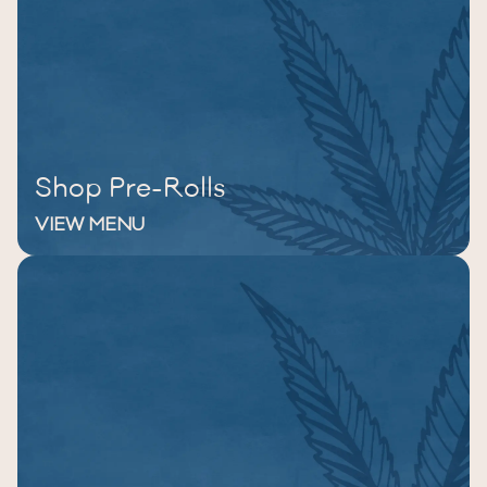
Shop Pre-Rolls
VIEW MENU