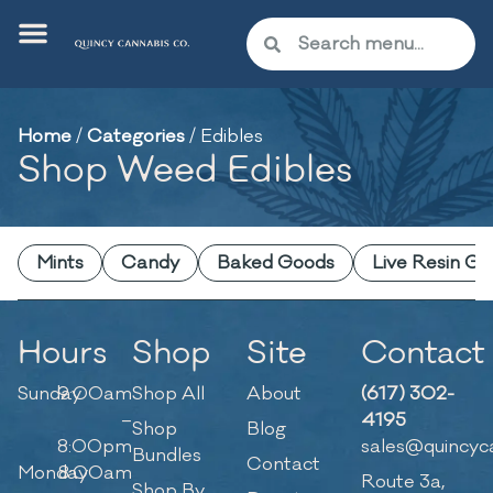
Home
/
Categories
/
Edibles
Shop Weed Edibles
Mints
Candy
Baked Goods
Live Resin G
Hours
Shop
Site
Contact
Sunday
9:00am
Shop All
About
(617) 302-
–
4195
Shop
Blog
8:00pm
sales@quincyc
Bundles
Contact
Monday
8:00am
Route 3a,
Shop By