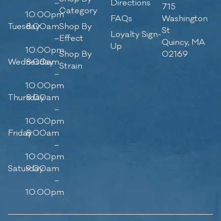
–
Directions
715
Category
10:00pm
FAQs
Washington
Tuesday
8:00am
Shop By
St
Loyalty Sign-
–
Effect
Quincy, MA
Up
10:00pm
Shop By
02169
Wednesday
8:00am
Strain
–
10:00pm
Thursday
8:00am
–
10:00pm
Friday
8:00am
–
10:00pm
Saturday
9:00am
–
10:00pm