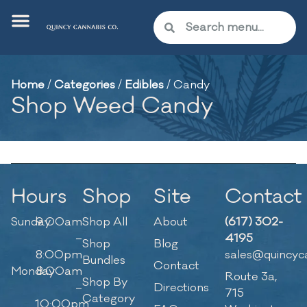
Home
/
Categories
/
Edibles
/
Candy
Shop Weed Candy
Hours
Shop
Site
Contact
Sunday
9:00am
Shop All
About
(617) 302-
–
4195
Shop
Blog
8:00pm
sales@quincyc
Bundles
Contact
Monday
8:00am
Route 3a,
Shop By
–
Directions
715
Category
10:00pm