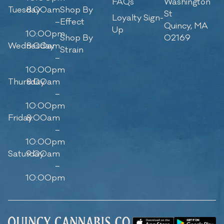
FAQs
Washington
Tuesday
8:00am
Shop By
St
Loyalty Sign-
–
Effect
Quincy, MA
Up
10:00pm
Shop By
02169
Wednesday
8:00am
Strain
–
10:00pm
Thursday
8:00am
–
10:00pm
Friday
8:00am
–
10:00pm
Saturday
9:00am
–
10:00pm