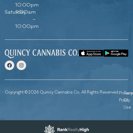
10:00pm
Saturday
9:00am
–
10:00pm
Copyright © 2026 Quincy Cannabis Co. All Rights Reserved.
Privacy
Ter
Policy
Of
Use