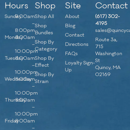
Hours
Shop
Site
Contact
Sunday
9:00am
Shop All
About
(617) 302-
–
4195
Shop
Blog
8:00pm
sales@quincyc
Bundles
Contact
Monday
8:00am
Route 3a,
Shop By
–
Directions
715
Category
10:00pm
FAQs
Washington
Tuesday
8:00am
Shop By
St
Loyalty Sign-
–
Effect
Quincy, MA
Up
10:00pm
Shop By
02169
Wednesday
8:00am
Strain
–
10:00pm
Thursday
8:00am
–
10:00pm
Friday
8:00am
–