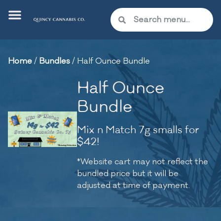
Home
/
Bundles
/
Half Ounce Bundle
Half Ounce
Bundle
Mix n Match 7g smalls for
$42!
*Website cart may not reflect the
bundled price but it will be
adjusted at time of payment.