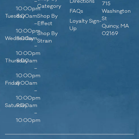
–
Directions
715
Category
10:00pm
FAQs
Washington
Tuesday
8:00am
Shop By
St
Loyalty Sign-
–
Effect
Quincy, MA
Up
10:00pm
Shop By
02169
Wednesday
8:00am
Strain
–
10:00pm
Thursday
8:00am
–
10:00pm
Friday
8:00am
–
10:00pm
Saturday
9:00am
–
10:00pm