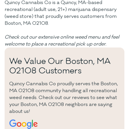
Quincy Cannabis Co is a Quincy, MA-based
recreational (adult use, 21+) marijuana dispensary
(weed store) that proudly serves customers from
Boston, MA 02108.
Check out our extensive online weed menu and feel
welcome to place a recreational pick up order.
We Value Our Boston, MA
02108 Customers
Quincy Cannabis Co proudly serves the Boston,
MA 02108 community handling all recreational
weed needs. Check out our reviews to see what
your Boston, MA 02108 neighbors are saying
about us!