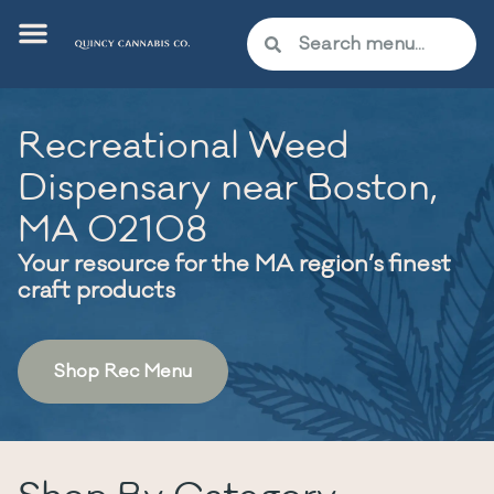
Recreational Weed
Dispensary near Boston,
MA 02108
Your resource for the MA region’s finest
craft products
Shop Rec Menu