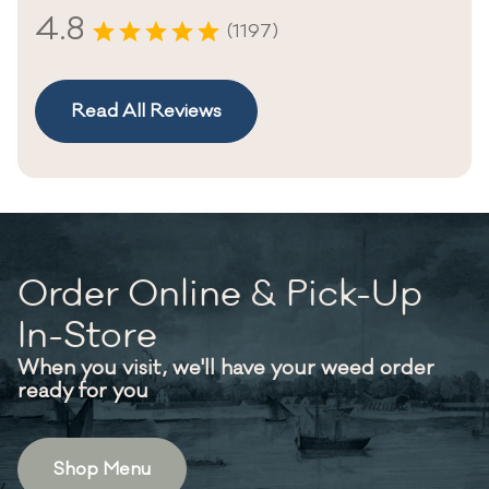
4.8
(1197)
Read All Reviews
Order Online & Pick-Up
In-Store
When you visit, we'll have your weed order
ready for you
Shop Menu