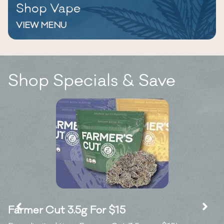
Shop Vape
VIEW MENU
Shop Specials & Save
Farmer Cut 3.5g For $15
K