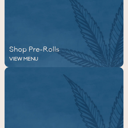
Shop Pre-Rolls
VIEW MENU