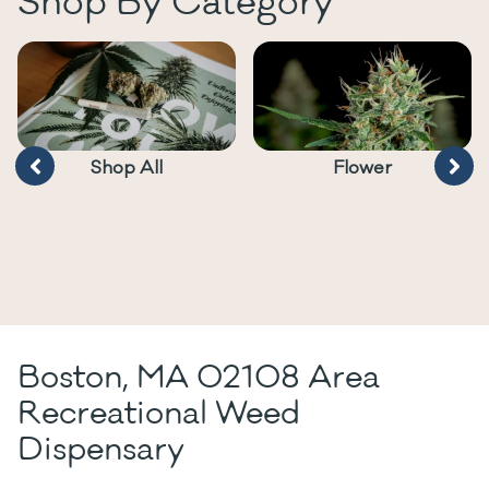
Shop By Category
Shop All
Flower
Boston, MA 02108 Area
Recreational Weed
Dispensary