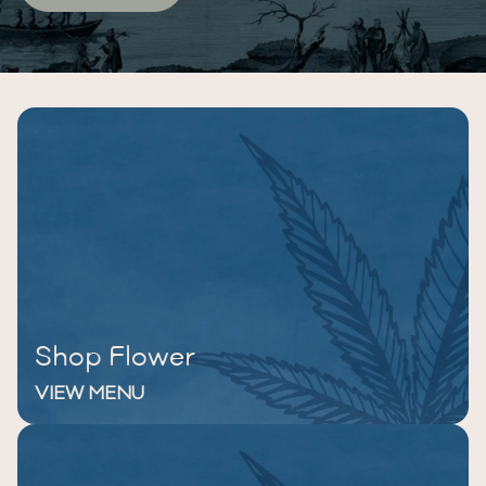
Shop Flower
VIEW MENU