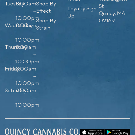
Tuesday
8:00am
Shop By
St
Loyalty Sign-
–
Effect
Quincy, MA
Up
10:00pm
Shop By
02169
Wednesday
8:00am
Strain
–
10:00pm
Thursday
8:00am
–
10:00pm
Friday
8:00am
–
10:00pm
Saturday
9:00am
–
10:00pm