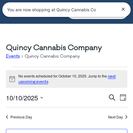
You are now shopping at Quincy Cannabis Co
Quincy Cannabis Company
Events
Quincy Cannabis Company
No events scheduled for October 10, 2025. Jump to the
next
Notice
.
upcoming events
Event
Ev
10/10/2025
Search
Day
Vi
Select
Searc
date.
Na
and
Previous Day
Next Day
Views