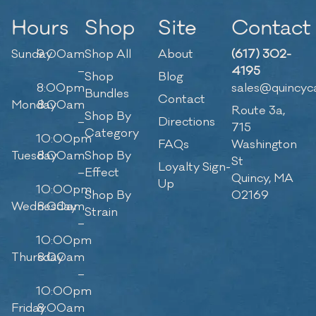
Hours
Shop
Site
Contact
Sunday
9:00am
Shop All
About
(617) 302-
–
4195
Shop
Blog
8:00pm
sales@quincyc
Bundles
Contact
Monday
8:00am
Route 3a,
Shop By
–
Directions
715
Category
10:00pm
FAQs
Washington
Tuesday
8:00am
Shop By
St
Loyalty Sign-
–
Effect
Quincy, MA
Up
10:00pm
Shop By
02169
Wednesday
8:00am
Strain
–
10:00pm
Thursday
8:00am
–
10:00pm
Friday
8:00am