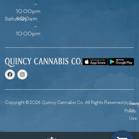
–
10:00pm
Saturday
9:00am
–
10:00pm
Copyright © 2026 Quincy Cannabis Co. All Rights Reserved.
Privacy
Ter
Policy
Of
Use