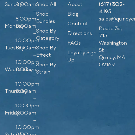
Sunday
9:00am
Shop All
About
(617) 302-
–
4195
Shop
Blog
8:00pm
sales@quincyc
Bundles
Contact
Monday
8:00am
Route 3a,
Shop By
–
Directions
715
Category
10:00pm
FAQs
Washington
Tuesday
8:00am
Shop By
St
Loyalty Sign-
–
Effect
Quincy, MA
Up
10:00pm
Shop By
02169
Wednesday
8:00am
Strain
–
10:00pm
Thursday
8:00am
–
10:00pm
Friday
8:00am
–
10:00pm
Saturday
9:00am