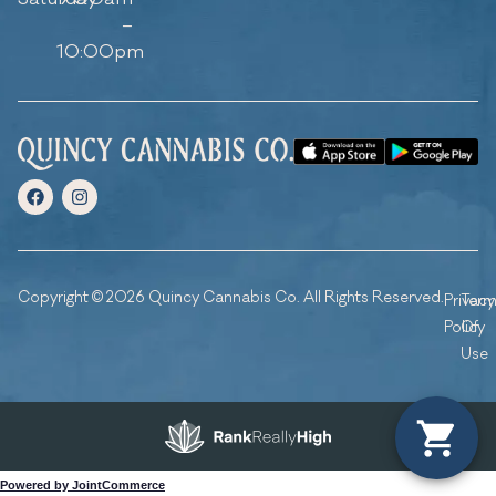
–
10:00pm
Copyright © 2026 Quincy Cannabis Co. All Rights Reserved.
Privacy
Ter
Policy
Of
Use
Powered by JointCommerce