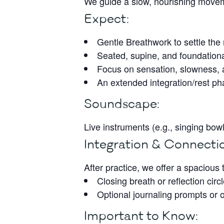
We guide a slow, nourishing moveme
Expect:
Gentle Breathwork to settle th
Seated, supine, and foundation
Focus on sensation, slowness, a
An extended integration/rest p
Soundscape:
Live instruments (e.g., singing bo
Integration & Connecti
After practice, we offer a spacious
Closing breath or reflection circ
Optional journaling prompts or 
Important to Know: