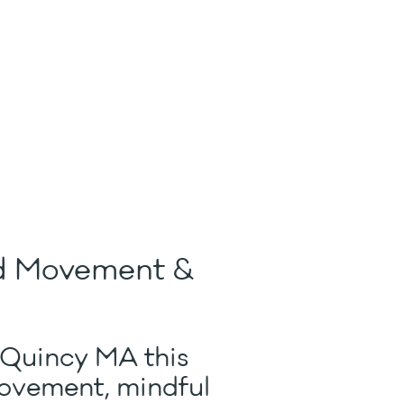
ed Movement &
 Quincy MA this
movement, mindful