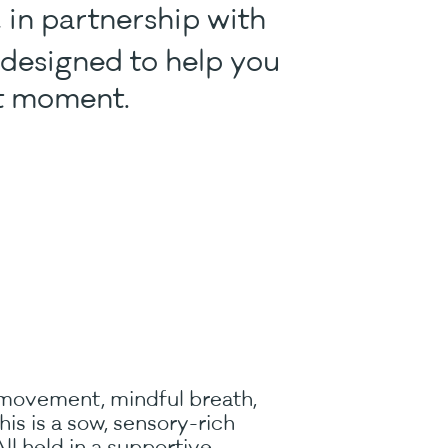
, in partnership with
e designed to help you
nt moment.
 movement, mindful breath,
s is a sow, sensory-rich
ll held in a supportive,