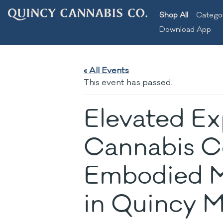
Shop All
Catego
Download App
« All Events
This event has passed.
Elevated Ex
Cannabis C
Embodied M
in Quincy 