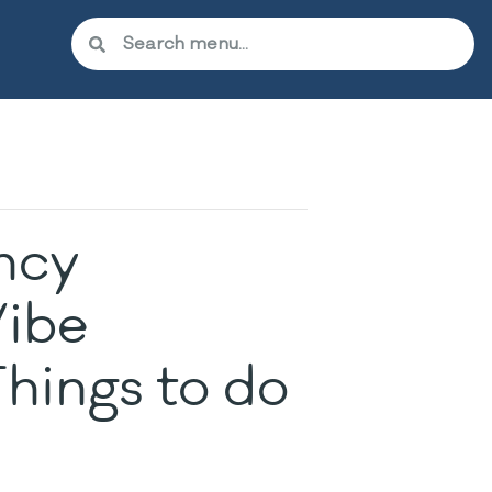
ncy
ibe
hings to do