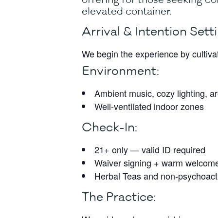
elevated container.
Arrival & Intention Setti
We begin the experience by cultiv
Environment:
Ambient music, cozy lighting, 
Well-ventilated indoor zones
Check-In:
21+ only — valid ID required
Waiver signing + warm welcom
Herbal Teas and non-psychoacti
The Practice: