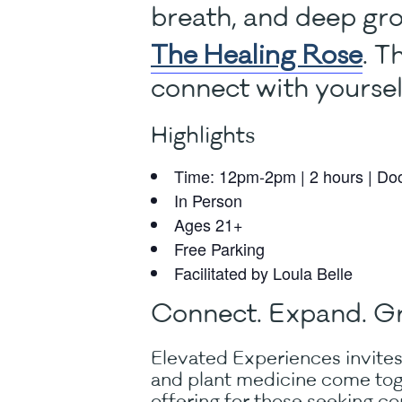
breath, and deep gro
The Healing Rose
. T
connect with yourse
Highlights
Time: 12pm-2pm | 2 hours | Do
In Person
Ages 21+
Free Parking
Facilitated by Loula Belle
Connect. Expand. G
Elevated Experiences invites
and plant medicine come tog
offering for those seeking con