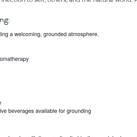
ng:
ating a welcoming, grounded atmosphere.
aromatherapy
e
ve beverages available for grounding