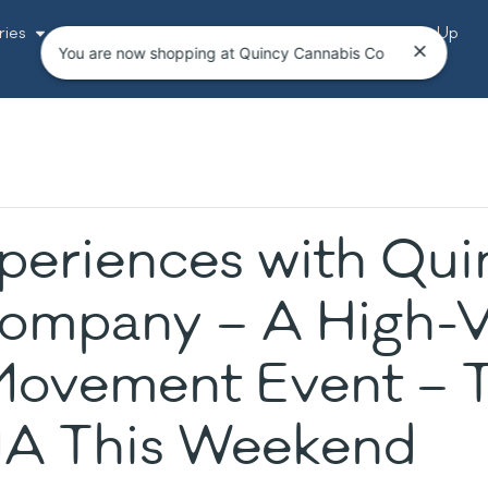
ries
Resources
Bundles
Events
Loyalty Sign-Up
You are now shopping at Quincy Cannabis Co
periences with Qui
ompany – A High-V
ovement Event – T
MA This Weekend