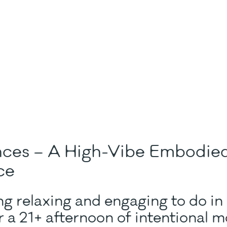
nces – A High-Vibe Embodi
ce
g relaxing and engaging to do in
 a 21+ afternoon of intentional 