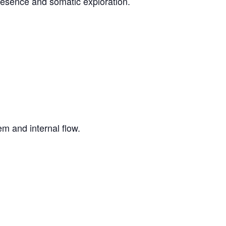
resence and somatic exploration.
m and internal flow.