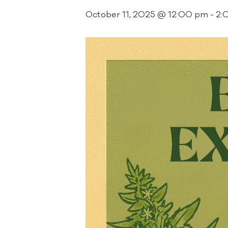
October 11, 2025 @ 12:00 pm
-
2: