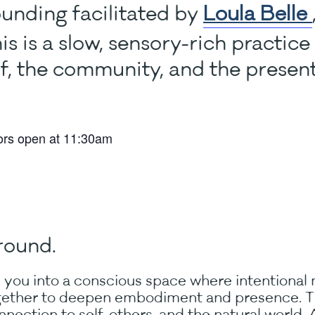
unding facilitated by
Loula Belle
his is a slow, sensory-rich practic
lf, the community, and the prese
ors open at 11:30am
round.
 you into a conscious space where intentional
ether to deepen embodiment and presence. Thi
nection to self, others, and the natural world. A