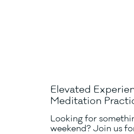
Elevated Experie
Meditation Practi
Looking for somethin
weekend? Join us for