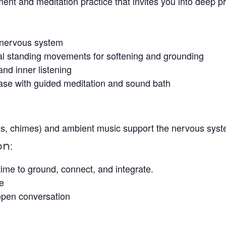
nt and meditation practice that invites you into deep p
e nervous system
al standing movements for softening and grounding
nd inner listening
hase with guided meditation and sound bath
wls, chimes) and ambient music support the nervous syste
on:
 time to ground, connect, and integrate.
le
open conversation