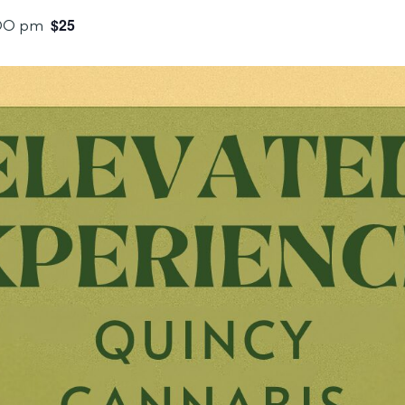
$25
00 pm