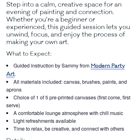
Step into a calm, creative space for an
evening of painting and connection.
Whether you’re a beginner or
experienced, this guided session lets you
unwind, focus, and enjoy the process of
making your own art.
What to Expect:
Guided instruction by Sammy from
Modern Party
.
Art
All materials included: canvas, brushes, paints, and
aprons
Choice of 1 of 5 pre-printed canvases (first come, first
serve)
A comfortable lounge atmosphere with chill music
Light refreshments available
Time to relax, be creative, and connect with others