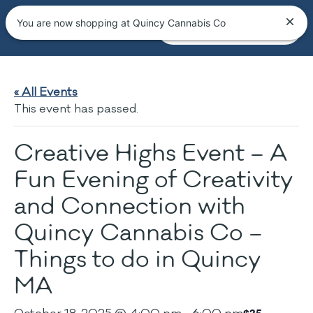
You are now shopping at Quincy Cannabis Co
« All Events
This event has passed.
Creative Highs Event – A
Fun Evening of Creativity
and Connection with
Quincy Cannabis Co –
Things to do in Quincy
MA