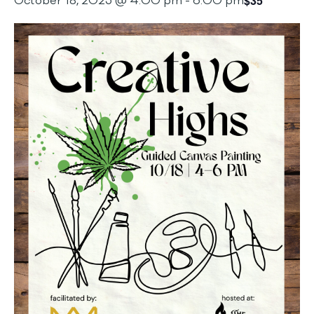
$35
October 18, 2025 @ 4:00 pm
-
6:00 pm