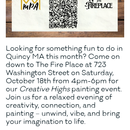
Looking for something fun to do in
Quincy MA this month? Come on
down to The Fire Place at 723
Washington Street on Saturday,
October 18th from 4pm-6pm for
our
Creative Highs
painting event.
Join us for a relaxed evening of
creativity, connection, and
painting – unwind, vibe, and bring
your imagination to life.