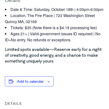
Details:
Date & Time: Saturday, October 18th | 4:00pm-6:00pm
Location: The Fire Place | 723 Washington Street
Quincy MA, 02169
Tickets: $35 (Note there is a $4.19 processing fee)
Ages 21+ | Valid government issues ID required | No
ID=No entry. No refunds or exceptions.
Limited spots available—Reserve early for a night
of creativity, good energy, and a chance to make
something uniquely yours.
Add to calendar
DETAILS