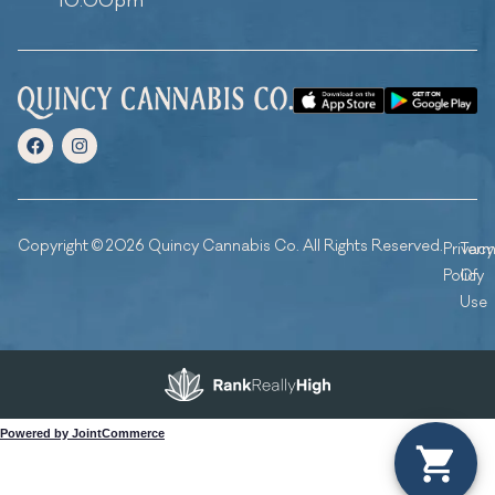
10:00pm
Copyright © 2026 Quincy Cannabis Co. All Rights Reserved.
Privacy
Ter
Policy
Of
Use
Powered by JointCommerce