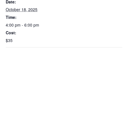
Date:
October 18, 2025
Time:
4:00 pm - 6:00 pm
Cost:
$35