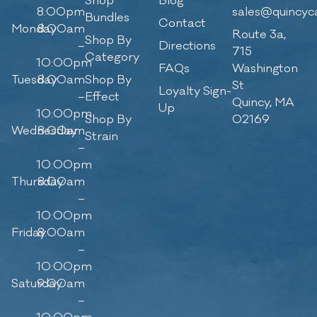
Shop
Blog
8:00pm
sales@quincyc
Bundles
Contact
Monday
8:00am
Route 3a,
Shop By
–
Directions
715
Category
10:00pm
FAQs
Washington
Tuesday
8:00am
Shop By
St
Loyalty Sign-
–
Effect
Quincy, MA
Up
10:00pm
Shop By
02169
Wednesday
8:00am
Strain
–
10:00pm
Thursday
8:00am
–
10:00pm
Friday
8:00am
–
10:00pm
Saturday
9:00am
–