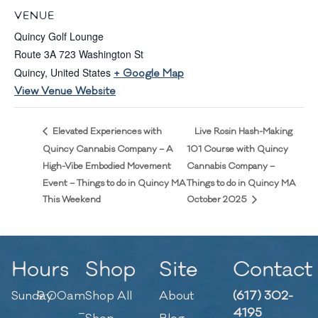
VENUE
Quincy Golf Lounge
Route 3A 723 Washington St
Quincy
,
United States
+ Google Map
View Venue Website
Live Rosin Hash-Making
Elevated Experiences with
Quincy Cannabis Company – A
101 Course with Quincy
High-Vibe Embodied Movement
Cannabis Company –
Event – Things to do in Quincy MA
Things to do in Quincy MA
This Weekend
October 2025
Hours
Shop
Site
Contact
Sunday
9:00am
Shop All
About
(617) 302-
–
4195