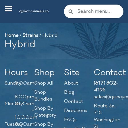
Home
/
Strains
/
Hybrid
Hybrid
Hours
Shop
Site
Contact
Sunday
9:00am
Shop All
About
(617) 302-
–
4195
Shop
Blog
8:00pm
sales@quincyc
Bundles
Contact
Monday
8:00am
Route 3a,
Shop By
–
Directions
715
Category
10:00pm
FAQs
Washington
Tuesday
8:00am
Shop By
St