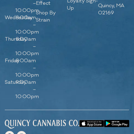
Loyalty Sign-
–
Effect
Quincy, MA
Up
10:00pm
Shop By
02169
Wednesday
8:00am
Strain
–
10:00pm
Thursday
8:00am
–
10:00pm
Friday
8:00am
–
10:00pm
Saturday
9:00am
–
10:00pm