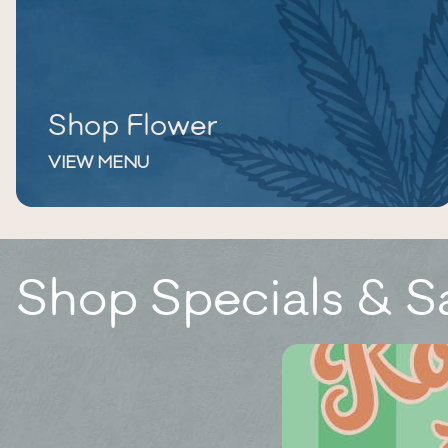
Shop Flower
VIEW MENU
Shop Specials & S