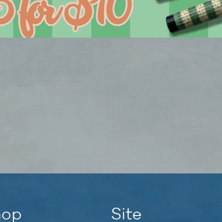
hop
Site