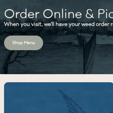
Order Online & Pi
When you visit, we'll have your weed order 
Shop Menu