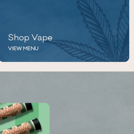
Shop Vape
VIEW MENU