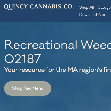
Shop All
Catego
Download App
Recreational Weed
02187
Your resource for the MA region’s fi
Shop Rec Menu