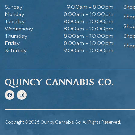
Sunday
9:00am – 8:00pm
Shop
Monday
8:00am – 10:00pm
Shop
Tuesday
8:00am – 10:00pm
Shop
Wednesday
8:00am – 10:00pm
Thursday
8:00am – 10:00pm
Shop
Friday
8:00am – 10:00pm
Shop
Saturday
9:00am – 10:00pm
Copyright © 2026 Quincy Cannabis Co. All Rights Reserved.