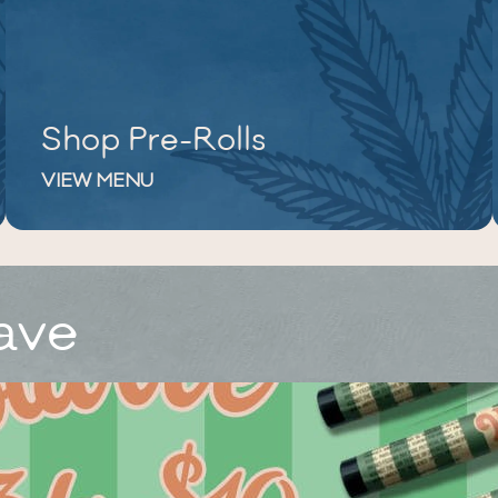
Shop Pre-Rolls
VIEW MENU
ave