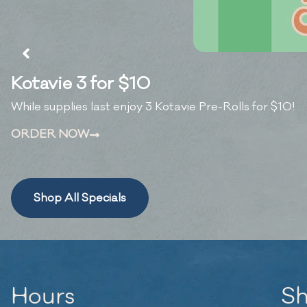
Kotavie 3 for $10
While supplies last enjoy 3 Kotavie Pre-Rolls for $10!
ORDER NOW
Shop All Specials
Hours
S