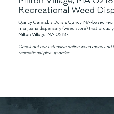
Milton Village, MA 0218
Recreational Weed Dis
Quincy Cannabis Co is a Quincy, MA-based recrea
marijuana dispensary (weed store) that proudl
Milton Village, MA 02187.
Check out our extensive online weed menu and f
recreational pick up order.