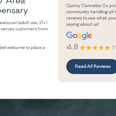
7 Area
Quincy Cannabis Co prou
pensary
community handling all 
reviews to see what you
tional (adult use, 21+)
saying about us!
y serves customers from
4.8
(1
eel welcome to place a
Read All Reviews