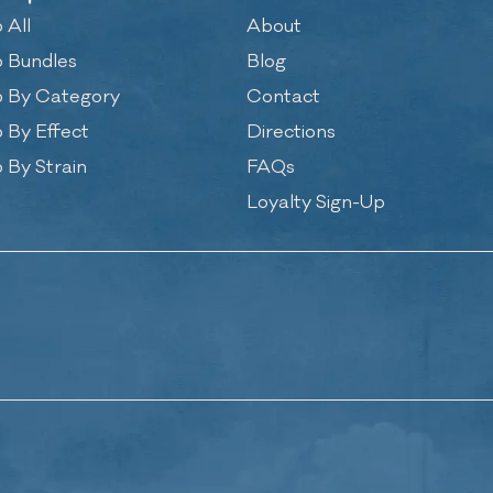
 All
About
 Bundles
Blog
 By Category
Contact
 By Effect
Directions
 By Strain
FAQs
Loyalty Sign-Up