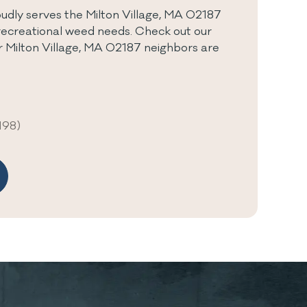
dly serves the Milton Village, MA 02187
recreational weed needs. Check out our
r Milton Village, MA 02187 neighbors are
198)