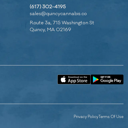
(617) 302-4195
sales@quincycannabis.co
Route 3a, 715 Washington St
Quincy, MA 02169
Privacy Policy
Terms Of Use