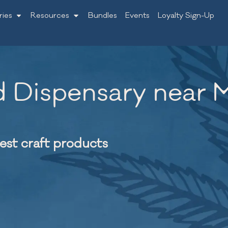
ries
Resources
Bundles
Events
Loyalty Sign-Up
 Dispensary near Mi
nest craft products