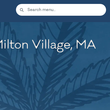
lton Village, MA