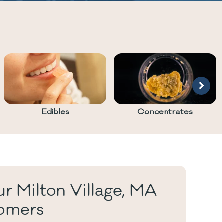
Edibles
Concentrates
r Milton Village, MA
omers