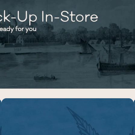
ck-Up In-Store
ready for you