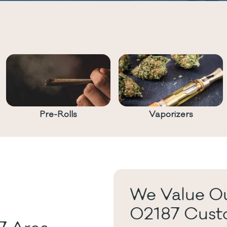
Pre-Rolls
Vaporizers
We Value Ou
02187 Cust