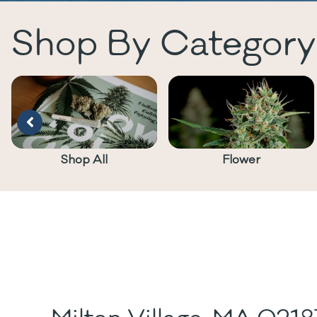
Shop By Category
Shop All
Flower