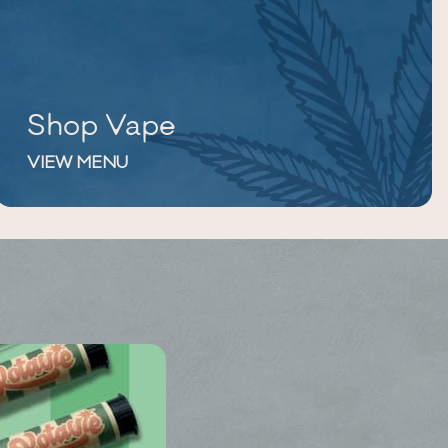
Shop Vape
VIEW MENU