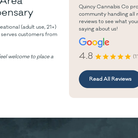
 Area
Quincy Cannabis Co pro
pensary
community handling all 
reviews to see what yo
tional (adult use, 21+)
saying about us!
y serves customers from
4.8
(1
eel welcome to place a
Read All Reviews