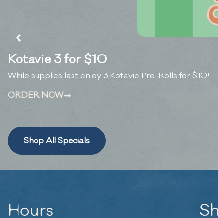
Kotavie 3 for $10
While supplies last enjoy 3 Kotavie Pre-Rolls for $10!
ORDER NOW
Shop All Specials
Hours
S