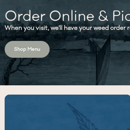
Order Online & Pi
When you visit, we'll have your weed order 
Shop Menu