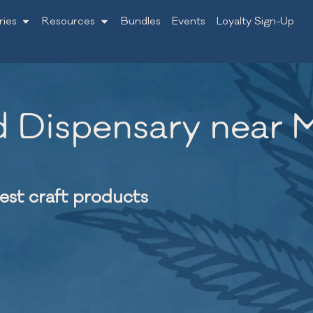
ries
Resources
Bundles
Events
Loyalty Sign-Up
 Dispensary near M
nest craft products