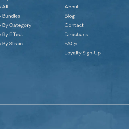
 All
About
 Bundles
Blog
 By Category
Contact
 By Effect
Directions
 By Strain
FAQs
Loyalty Sign-Up