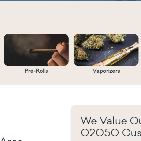
Pre-Rolls
Vaporizers
We Value Ou
02050 Cus