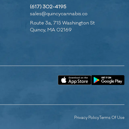
(617) 302-4195
sales@quincycannabis.co
Route 3a, 715 Washington St
Quincy, MA 02169
Privacy Policy
Terms Of Use