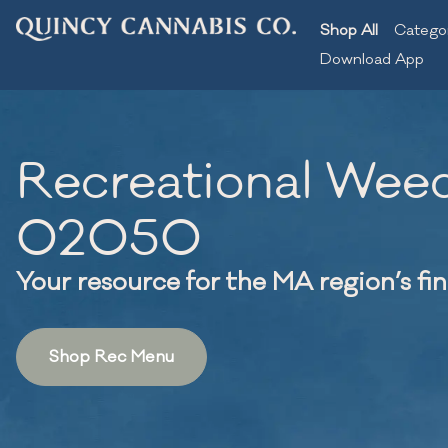
Shop All
Catego
Download App
Recreational Weed
02050
Your resource for the MA region’s fi
Shop Rec Menu