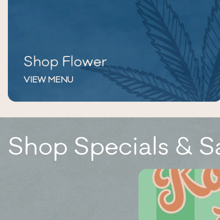
Shop Flower
VIEW MENU
Shop Specials & S