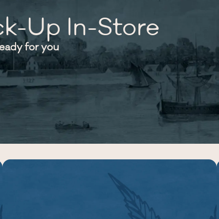
ck-Up In-Store
ready for you