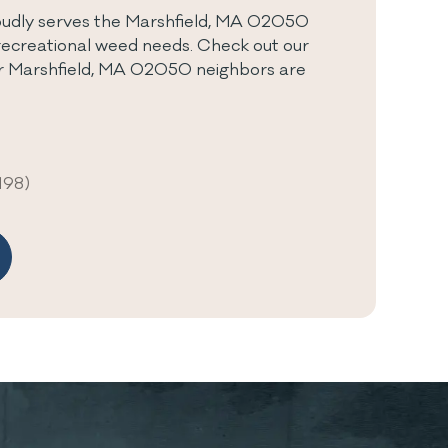
udly serves the Marshfield, MA 02050
recreational weed needs. Check out our
ur Marshfield, MA 02050 neighbors are
198)