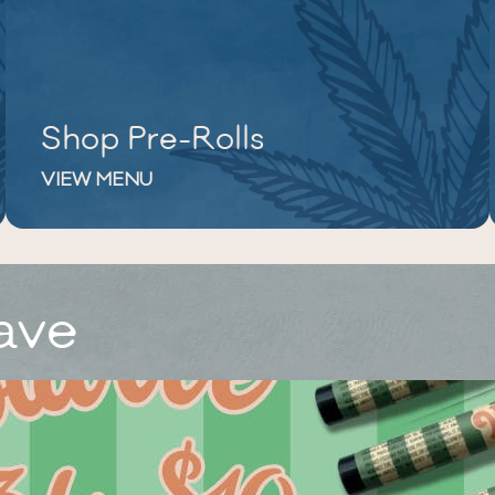
Shop Pre-Rolls
VIEW MENU
ave