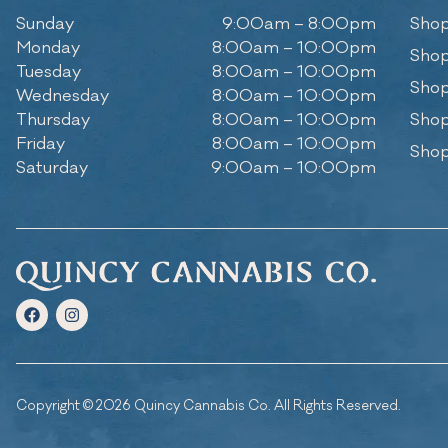
Sunday
9:00am – 8:00pm
Shop
Monday
8:00am – 10:00pm
Shop
Tuesday
8:00am – 10:00pm
Shop
Wednesday
8:00am – 10:00pm
Thursday
8:00am – 10:00pm
Shop
Friday
8:00am – 10:00pm
Shop
Saturday
9:00am – 10:00pm
Copyright © 2026 Quincy Cannabis Co. All Rights Reserved.