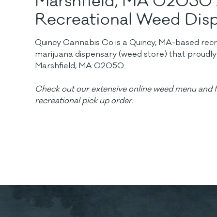
Marshfield, MA 02050
Recreational Weed Dis
Quincy Cannabis Co is a Quincy, MA-based recrea
marijuana dispensary (weed store) that proudl
Marshfield, MA 02050.
Check out our extensive online weed menu and f
recreational pick up order.