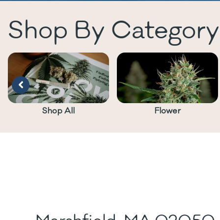
Shop By Category
Shop All
Flower