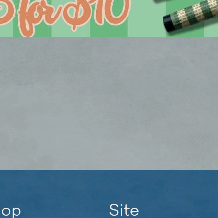
hop
Site