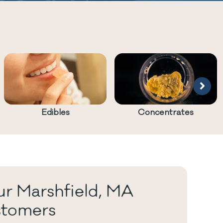
Edibles
Concentrates
r Marshfield, MA
tomers