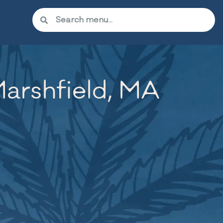
arshfield, MA