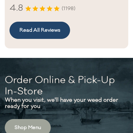
4.8
(1198)
Read All Reviews
Order Online & Pick-Up
In-Store
When you visit, we'll have your weed order
ready for you
Shop Menu