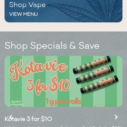
Shop Vape
VIEW MENU
Shop Specials & Save
Kotavie 3 for $10
7