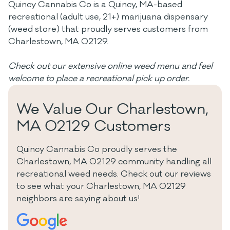
Quincy Cannabis Co is a Quincy, MA-based
recreational (adult use, 21+) marijuana dispensary
(weed store) that proudly serves customers from
Charlestown, MA 02129.
Check out our extensive online weed menu and feel
welcome to place a recreational pick up order.
We Value Our Charlestown,
MA 02129 Customers
Quincy Cannabis Co proudly serves the
Charlestown, MA 02129 community handling all
recreational weed needs. Check out our reviews
to see what your Charlestown, MA 02129
neighbors are saying about us!