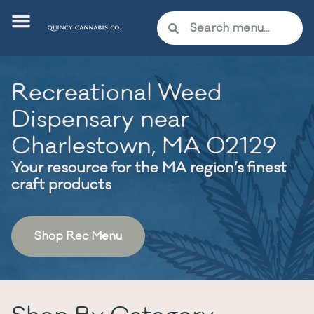
Recreational Weed
Dispensary near
Charlestown, MA 02129
Your resource for the MA region’s finest
craft products
Shop Rec Menu