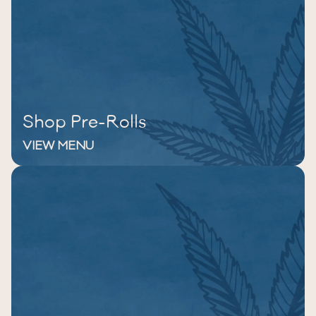
Shop Pre-Rolls
VIEW MENU