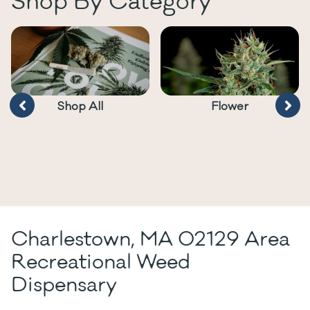
Shop By Category
Shop All
Flower
Charlestown, MA 02129 Area
Recreational Weed
Dispensary