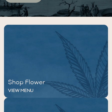
Shop Flower
VIEW MENU