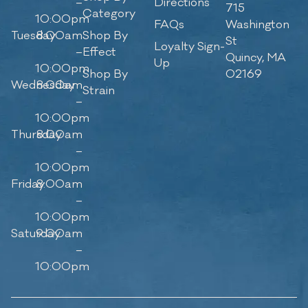
–
Directions
715
Category
10:00pm
FAQs
Washington
Tuesday
8:00am
Shop By
St
Loyalty Sign-
–
Effect
Quincy, MA
Up
10:00pm
Shop By
02169
Wednesday
8:00am
Strain
–
10:00pm
Thursday
8:00am
–
10:00pm
Friday
8:00am
–
10:00pm
Saturday
9:00am
–
10:00pm