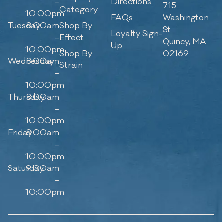
–
Directions
715
Category
10:00pm
FAQs
Washington
Tuesday
8:00am
Shop By
St
Loyalty Sign-
–
Effect
Quincy, MA
Up
10:00pm
Shop By
02169
Wednesday
8:00am
Strain
–
10:00pm
Thursday
8:00am
–
10:00pm
Friday
8:00am
–
10:00pm
Saturday
9:00am
–
10:00pm