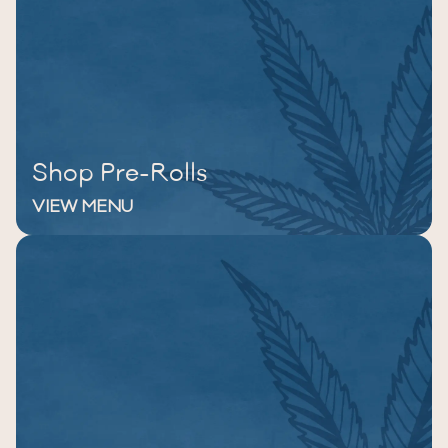
Shop Pre-Rolls
VIEW MENU