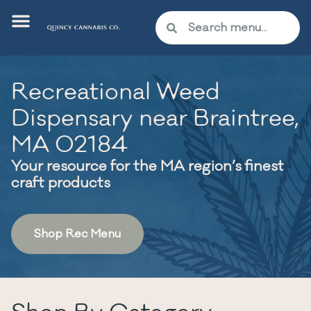
Recreational Weed
Dispensary near Braintree,
MA 02184
Your resource for the MA region’s finest
craft products
Shop Rec Menu