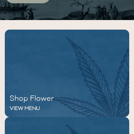
Shop Flower
VIEW MENU