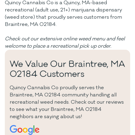
Quincy Cannabis Co is a Quincy, MA-based
recreational (adult use, 21+) marijuana dispensary
(weed store) that proudly serves customers from
Braintree, MA 02184.
Check out our extensive online weed menu and feel
welcome to place a recreational pick up order.
We Value Our Braintree, MA
02184 Customers
Quincy Cannabis Co proudly serves the
Braintree, MA 02184 community handling all
recreational weed needs. Check out our reviews
to see what your Braintree, MA 02184
neighbors are saying about us!