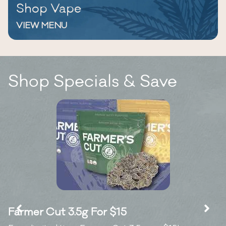
Shop Vape
VIEW MENU
Shop Specials & Save
Farmer Cut 3.5g For $15
K