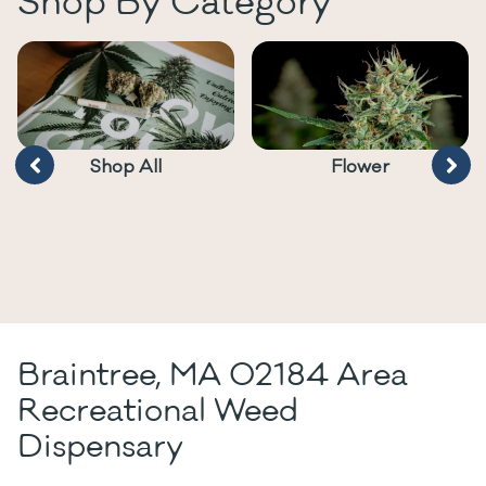
Shop By Category
Shop All
Flower
Braintree, MA 02184 Area
Recreational Weed
Dispensary