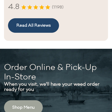
4.8
(1198)
Read All Reviews
Order Online & Pick-Up
In-Store
When you visit, we'll have your weed order
ready for you
Shop Menu