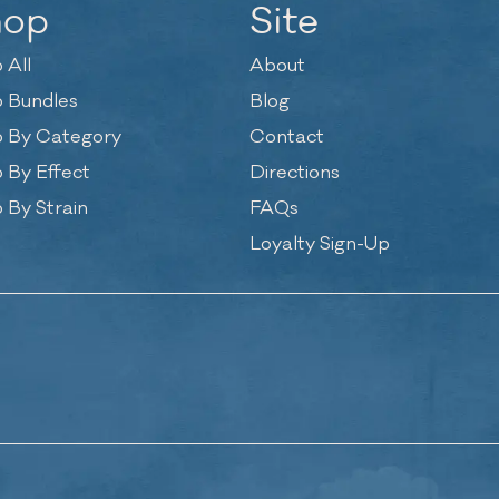
hop
Site
 All
About
 Bundles
Blog
 By Category
Contact
 By Effect
Directions
 By Strain
FAQs
Loyalty Sign-Up