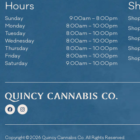
Hours
S
Sunday
9:00am – 8:00pm
Shop
Monday
8:00am – 10:00pm
Shop
Tuesday
8:00am – 10:00pm
Shop
Wednesday
8:00am – 10:00pm
Thursday
8:00am – 10:00pm
Shop
Friday
8:00am – 10:00pm
Shop
Saturday
9:00am – 10:00pm
Copyright © 2026 Quincy Cannabis Co. All Rights Reserved.