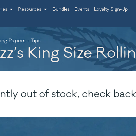
ries
Resources
Bundles
Events
Loyalty Sign-Up
ling Papers + Tips
z’s King Size Rolli
ntly out of stock, check back