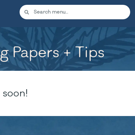
ng Papers + Tips
 soon!