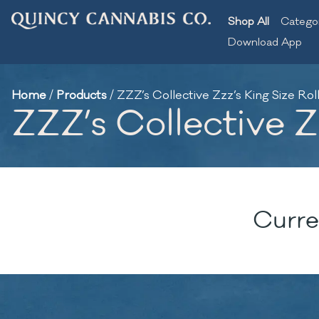
Shop All
Catego
Download App
Home
/
Products
/
ZZZ’s Collective Zzz’s King Size Rol
ZZZ’s Collective Zz
Curre