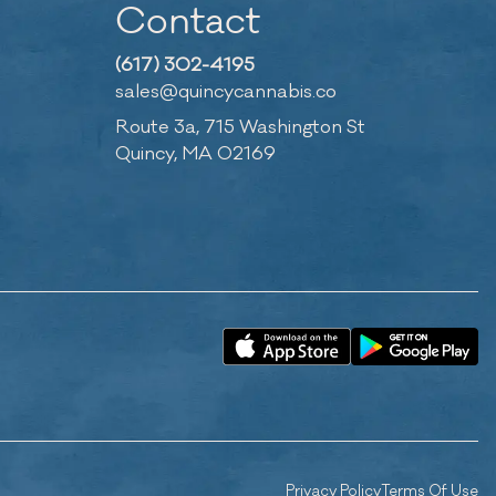
Contact
(617) 302-4195
sales@quincycannabis.co
Route 3a, 715 Washington St
Quincy, MA 02169
Privacy Policy
Terms Of Use