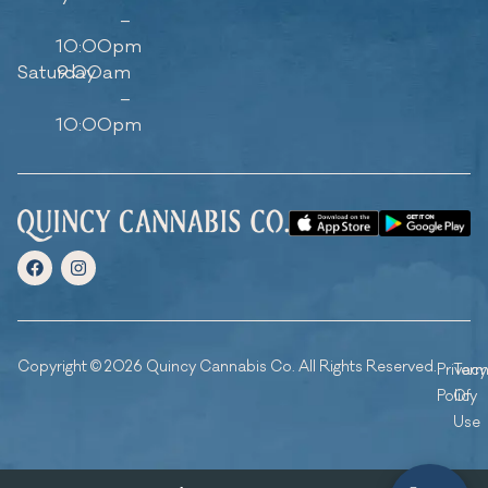
–
10:00pm
Saturday
9:00am
–
10:00pm
Copyright © 2026 Quincy Cannabis Co. All Rights Reserved.
Privacy
Ter
Policy
Of
Use