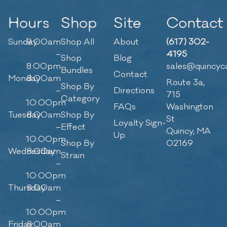
Hours
Shop
Site
Contact
Sunday
9:00am
Shop All
About
(617) 302-
–
4195
Shop
Blog
8:00pm
sales@quincyc
Bundles
Contact
Monday
8:00am
Route 3a,
Shop By
–
Directions
715
Category
10:00pm
FAQs
Washington
Tuesday
8:00am
Shop By
St
Loyalty Sign-
–
Effect
Quincy, MA
Up
10:00pm
Shop By
02169
Wednesday
8:00am
Strain
–
10:00pm
Thursday
8:00am
–
10:00pm
Friday
8:00am