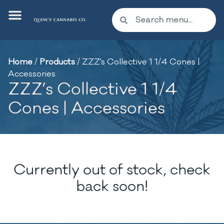
Home
/
Products
/
ZZZ’s Collective 1 1/4 Cones |
Accessories
ZZZ’s Collective 1 1/4
Cones | Accessories
Currently out of stock, check
back soon!