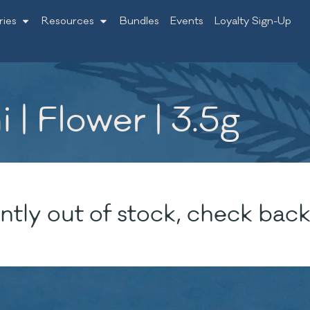
ries
Resources
Bundles
Events
Loyalty Sign-Up
 | Flower | 3.5g
ntly out of stock, check back