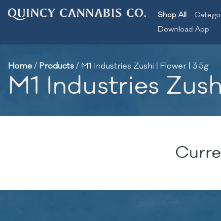
Shop All
Catego
Download App
Home
/
Products
/
M1 Industries Zushi | Flower | 3.5g
M1 Industries Zushi
Curre