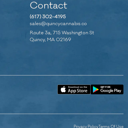
Contact
(617) 302-4195
sales@quincycannabis.co
Route 3a, 715 Washington St
Quincy, MA 02169
Privacy Policy
Terms Of Use