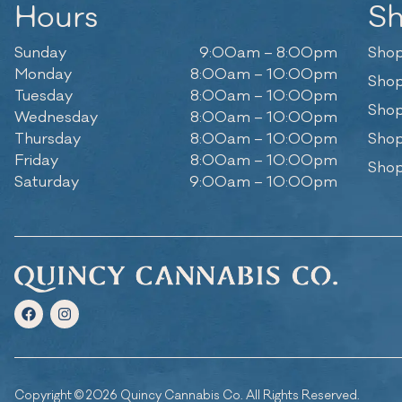
Hours
S
Sunday
9:00am – 8:00pm
Shop
Monday
8:00am – 10:00pm
Shop
Tuesday
8:00am – 10:00pm
Shop
Wednesday
8:00am – 10:00pm
Thursday
8:00am – 10:00pm
Shop
Friday
8:00am – 10:00pm
Shop
Saturday
9:00am – 10:00pm
Copyright © 2026 Quincy Cannabis Co. All Rights Reserved.