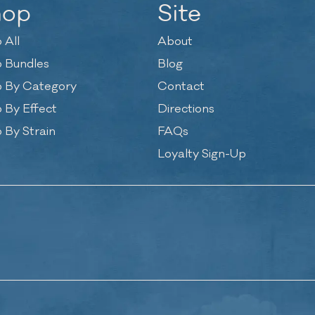
hop
Site
 All
About
 Bundles
Blog
 By Category
Contact
 By Effect
Directions
 By Strain
FAQs
Loyalty Sign-Up