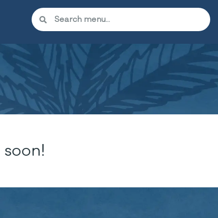
 soon!