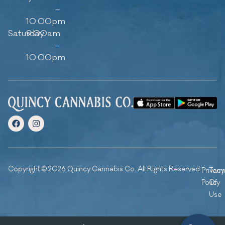
–
10:00pm
Saturday
9:00am
–
10:00pm
Copyright © 2026 Quincy Cannabis Co. All Rights Reserved.
Privacy
Ter
Policy
Of
Use