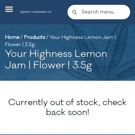
Home
/
Products
/
Your Highness Lemon Jam |
Flower | 3.5g
Your Highness Lemon
Jam | Flower | 3.5g
Currently out of stock, check
back soon!