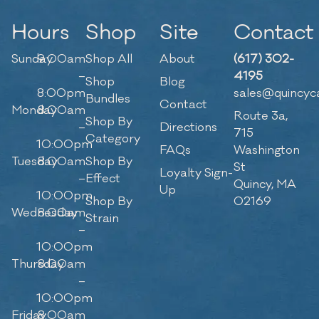
Hours
Shop
Site
Contact
Sunday
9:00am
Shop All
About
(617) 302-
–
4195
Shop
Blog
8:00pm
sales@quincyc
Bundles
Contact
Monday
8:00am
Route 3a,
Shop By
–
Directions
715
Category
10:00pm
FAQs
Washington
Tuesday
8:00am
Shop By
St
Loyalty Sign-
–
Effect
Quincy, MA
Up
10:00pm
Shop By
02169
Wednesday
8:00am
Strain
–
10:00pm
Thursday
8:00am
–
10:00pm
Friday
8:00am