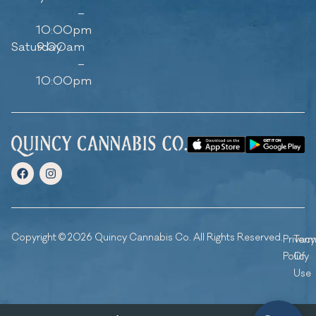
–
10:00pm
Saturday
9:00am
–
10:00pm
Copyright © 2026 Quincy Cannabis Co. All Rights Reserved.
Privacy
Ter
Policy
Of
Use