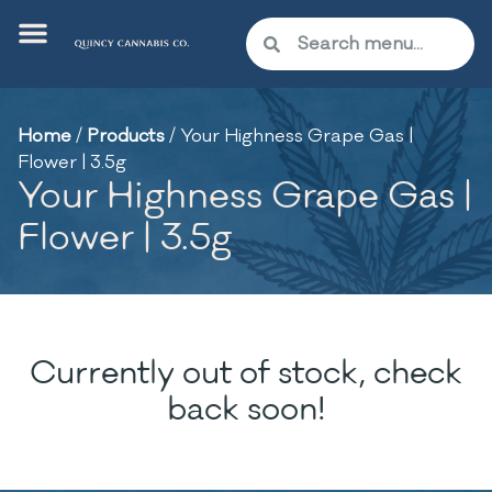
Home
/
Products
/
Your Highness Grape Gas |
Flower | 3.5g
Your Highness Grape Gas |
Flower | 3.5g
Currently out of stock, check
back soon!