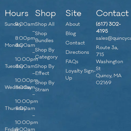
Hours
Shop
Site
Contact
Sunday
9:00am
Shop All
About
(617) 302-
–
4195
Shop
Blog
8:00pm
sales@quincyc
Bundles
Contact
Monday
8:00am
Route 3a,
Shop By
–
Directions
715
Category
10:00pm
FAQs
Washington
Tuesday
8:00am
Shop By
St
Loyalty Sign-
–
Effect
Quincy, MA
Up
10:00pm
Shop By
02169
Wednesday
8:00am
Strain
–
10:00pm
Thursday
8:00am
–
10:00pm
Friday
8:00am