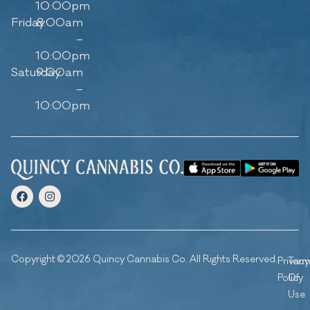
10:00pm
Friday
8:00am
–
10:00pm
Saturday
9:00am
–
10:00pm
Copyright © 2026 Quincy Cannabis Co. All Rights Reserved.
Privacy
Ter
Policy
Of
Use