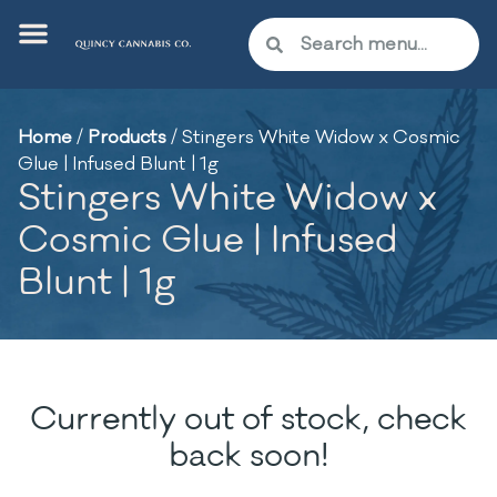
Home
/
Products
/
Stingers White Widow x Cosmic
Glue | Infused Blunt | 1g
Stingers White Widow x
Cosmic Glue | Infused
Blunt | 1g
Currently out of stock, check
back soon!