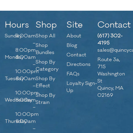
Hours
Shop
Site
Contact
Sunday
9:00am
Shop All
About
(617) 302-
–
4195
Shop
Blog
8:00pm
sales@quincyc
Bundles
Contact
Monday
8:00am
Route 3a,
Shop By
–
Directions
715
Category
10:00pm
FAQs
Washington
Tuesday
8:00am
Shop By
St
Loyalty Sign-
–
Effect
Quincy, MA
Up
10:00pm
Shop By
02169
Wednesday
8:00am
Strain
–
10:00pm
Thursday
8:00am
–