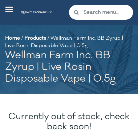
Home
/
Products
/
Wellman Farm Inc. BB Zyrup |
Live Rosin Disposable Vape | 0.5g
Wellman Farm Inc. BB
Zyrup | Live Rosin
Disposable Vape | 0.5g
Currently out of stock, check
back soon!