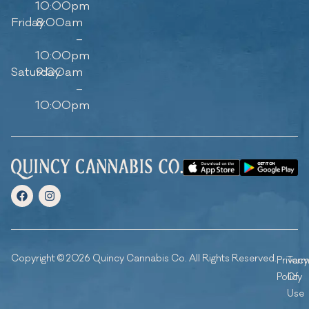
10:00pm
Friday
8:00am
–
10:00pm
Saturday
9:00am
–
10:00pm
Copyright © 2026 Quincy Cannabis Co. All Rights Reserved.
Privacy
Ter
Policy
Of
Use