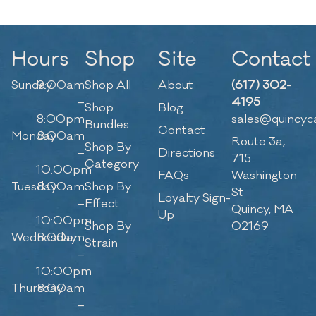
Hours
Shop
Site
Contact
Sunday
9:00am
Shop All
About
(617) 302-
–
4195
Shop
Blog
8:00pm
sales@quincyc
Bundles
Contact
Monday
8:00am
Route 3a,
Shop By
–
Directions
715
Category
10:00pm
FAQs
Washington
Tuesday
8:00am
Shop By
St
Loyalty Sign-
–
Effect
Quincy, MA
Up
10:00pm
Shop By
02169
Wednesday
8:00am
Strain
–
10:00pm
Thursday
8:00am
–