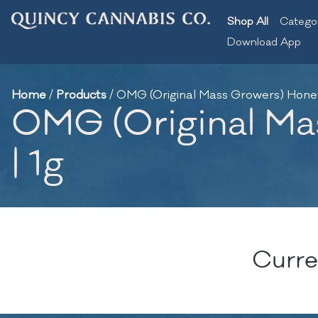
Shop All
Catego
Download App
Home
/
Products
/
OMG (Original Mass Growers) Honey 
OMG (Original Mas
| 1g
Curre