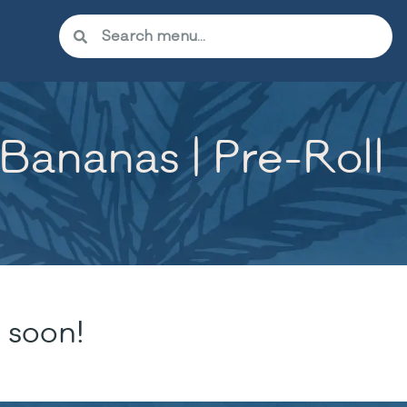
ananas | Pre-Roll
 soon!