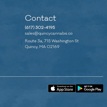
Contact
(617) 302-4195
sales@quincycannabis.co
Route 3a, 715 Washington St
Quincy, MA 02169