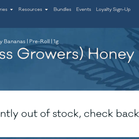
ries
Resources
Bundles
Events
Loyalty Sign-Up
Bananas | Pre-Roll | 1g
s Growers) Honey B
ntly out of stock, check back