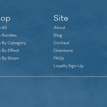
hop
Site
 All
About
 Bundles
Blog
 By Category
Contact
 By Effect
Directions
 By Strain
FAQs
Loyalty Sign-Up