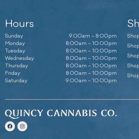
Hours
S
Sunday
9:00am – 8:00pm
Shop
Monday
8:00am – 10:00pm
Shop
Tuesday
8:00am – 10:00pm
Shop
Wednesday
8:00am – 10:00pm
Thursday
8:00am – 10:00pm
Shop
Friday
8:00am – 10:00pm
Shop
Saturday
9:00am – 10:00pm