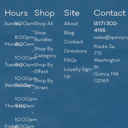
Hours
Shop
Site
Contact
Sunday
9:00am
Shop All
About
(617) 302-
–
4195
Shop
Blog
8:00pm
sales@quincyc
Bundles
Contact
Monday
8:00am
Route 3a,
Shop By
–
Directions
715
Category
10:00pm
FAQs
Washington
Tuesday
8:00am
Shop By
St
Loyalty Sign-
–
Effect
Quincy, MA
Up
10:00pm
Shop By
02169
Wednesday
8:00am
Strain
–
10:00pm
Thursday
8:00am
–
10:00pm
Friday
8:00am