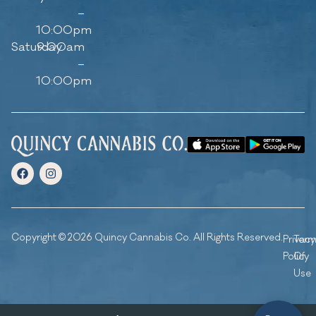
–
10:00pm
Saturday
9:00am
–
10:00pm
Copyright © 2026 Quincy Cannabis Co. All Rights Reserved.
Privacy
Ter
Policy
Of
Use