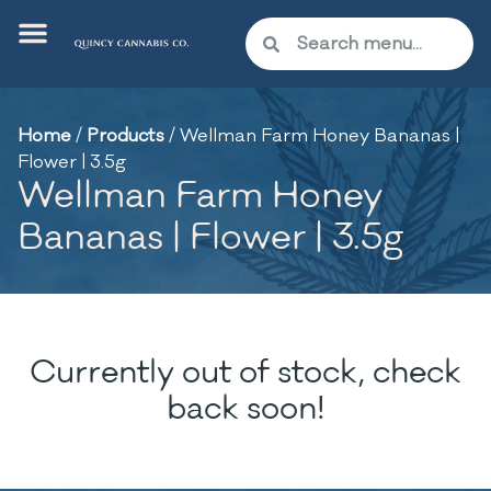
Home
/
Products
/
Wellman Farm Honey Bananas |
Flower | 3.5g
Wellman Farm Honey
Bananas | Flower | 3.5g
Currently out of stock, check
back soon!