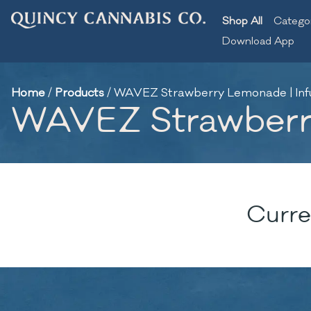
Shop All
Catego
Download App
Home
/
Products
/
WAVEZ Strawberry Lemonade | Infus
WAVEZ Strawberry 
Curre