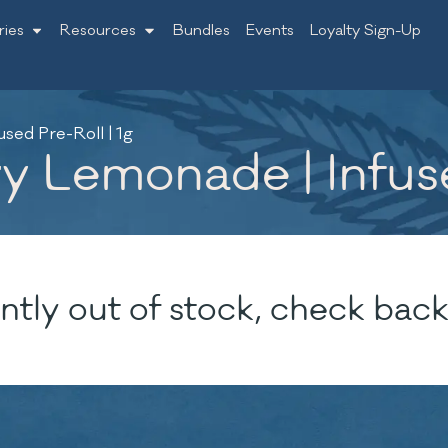
ries
Resources
Bundles
Events
Loyalty Sign-Up
ed Pre-Roll | 1g
Lemonade | Infused
ntly out of stock, check back