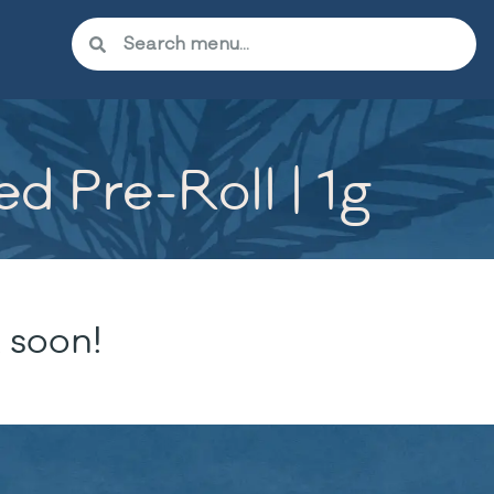
 Pre-Roll | 1g
 soon!