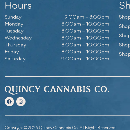
Hours
S
Sunday
9:00am – 8:00pm
Shop
Monday
8:00am – 10:00pm
Shop
Tuesday
8:00am – 10:00pm
Shop
Wednesday
8:00am – 10:00pm
Thursday
8:00am – 10:00pm
Shop
Friday
8:00am – 10:00pm
Shop
Saturday
9:00am – 10:00pm
Copyright © 2026 Quincy Cannabis Co. All Rights Reserved.