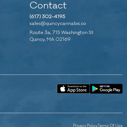
Contact
(617) 302-4195
sales@quincycannabis.co
Route 3a, 715 Washington St
Quincy, MA 02169
Privacy Policy
Terms Of Use