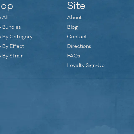
hop
Site
 All
About
 Bundles
Blog
 By Category
Contact
 By Effect
Directions
 By Strain
FAQs
Loyalty Sign-Up