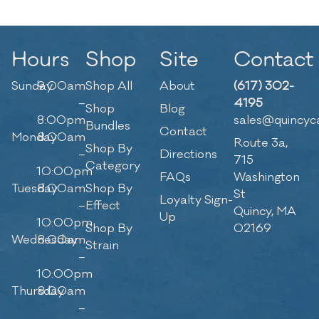
Hours
Shop
Site
Contact
Sunday
9:00am
Shop All
About
(617) 302-
–
4195
Shop
Blog
8:00pm
sales@quincyc
Bundles
Contact
Monday
8:00am
Route 3a,
Shop By
–
Directions
715
Category
10:00pm
FAQs
Washington
Tuesday
8:00am
Shop By
St
Loyalty Sign-
–
Effect
Quincy, MA
Up
10:00pm
Shop By
02169
Wednesday
8:00am
Strain
–
10:00pm
Thursday
8:00am
–