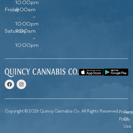
10:00pm
Friday
8:00am
–
10:00pm
Saturday
9:00am
–
10:00pm
Copyright © 2026 Quincy Cannabis Co. All Rights Reserved.
Privacy
Ter
Policy
Of
Use