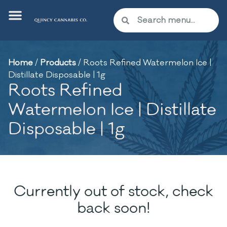
Home
/
Products
/
Roots Refined Watermelon Ice |
Distillate Disposable | 1g
Roots Refined
Watermelon Ice | Distillate
Disposable | 1g
Currently out of stock, check
back soon!