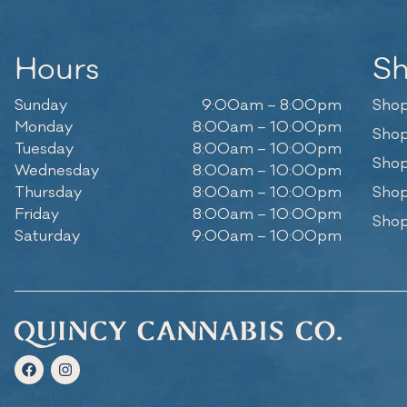
Hours
S
Sunday
9:00am – 8:00pm
Shop
Monday
8:00am – 10:00pm
Shop
Tuesday
8:00am – 10:00pm
Shop
Wednesday
8:00am – 10:00pm
Thursday
8:00am – 10:00pm
Shop
Friday
8:00am – 10:00pm
Shop
Saturday
9:00am – 10:00pm