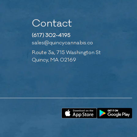
Contact
(617) 302-4195
sales@quincycannabis.co
Route 3a, 715 Washington St
Quincy, MA 02169