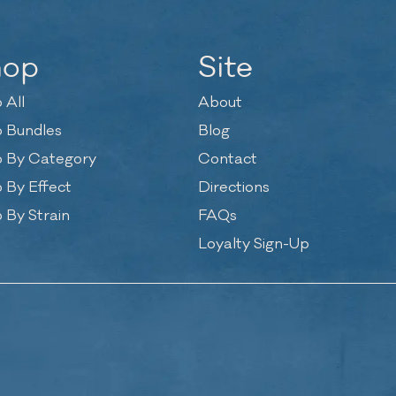
hop
Site
 All
About
 Bundles
Blog
 By Category
Contact
 By Effect
Directions
 By Strain
FAQs
Loyalty Sign-Up