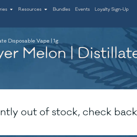
ries
Resources
Bundles
Events
Loyalty Sign-Up
late Disposable Vape | 1g
er Melon | Distilla
ntly out of stock, check back