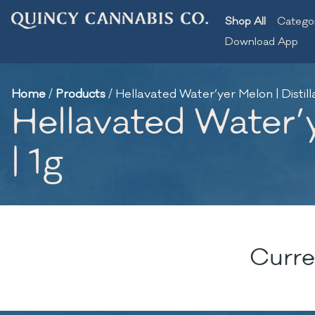
Shop All
Catego
Download App
Home
/
Products
/
Hellavated Water’yer Melon | Distil
Hellavated Water’y
| 1g
Curre