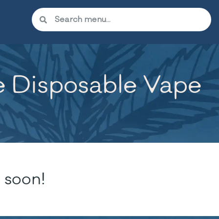
te Disposable Vape
 soon!