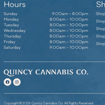
Hours
S
Sunday
9:00am – 8:00pm
Shop
Monday
8:00am – 10:00pm
Shop
Tuesday
8:00am – 10:00pm
Shop
Wednesday
8:00am – 10:00pm
Thursday
8:00am – 10:00pm
Shop
Friday
8:00am – 10:00pm
Shop
Saturday
9:00am – 10:00pm
Copyright © 2026 Quincy Cannabis Co. All Rights Reserved.