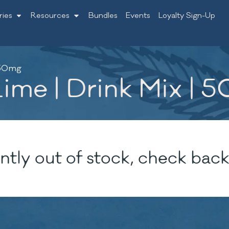
ries
Resources
Bundles
Events
Loyalty Sign-Up
| 50mg
ime | Drink Mix | 
ntly out of stock, check back