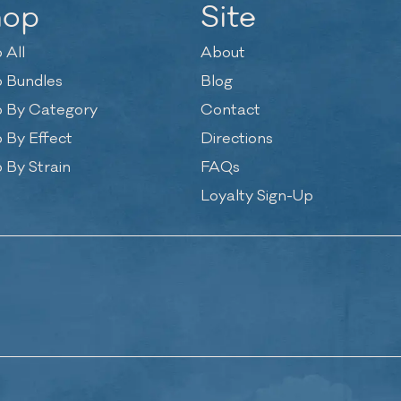
hop
Site
 All
About
 Bundles
Blog
 By Category
Contact
 By Effect
Directions
 By Strain
FAQs
Loyalty Sign-Up