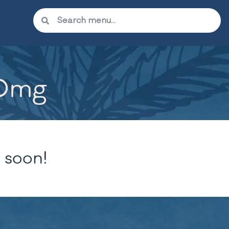
50mg
 soon!