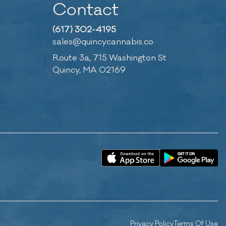
Contact
(617) 302-4195
sales@quincycannabis.co
Route 3a, 715 Washington St
Quincy, MA 02169
Privacy Policy
Terms Of Use