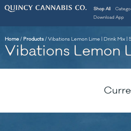
Shop All
Catego
Download App
Home
/
Products
/
Vibations Lemon Lime | Drink Mix 
Vibations Lemon L
Curre