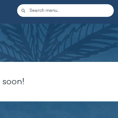
 soon!