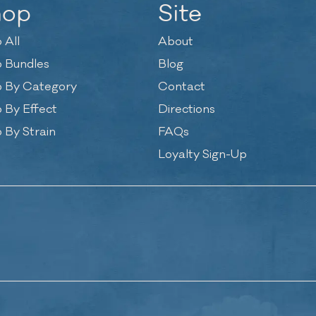
hop
Site
 All
About
 Bundles
Blog
 By Category
Contact
 By Effect
Directions
 By Strain
FAQs
Loyalty Sign-Up