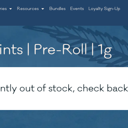
ries
Resources
Bundles
Events
Loyalty Sign-Up
ts | Pre-Roll | 1g
ntly out of stock, check back