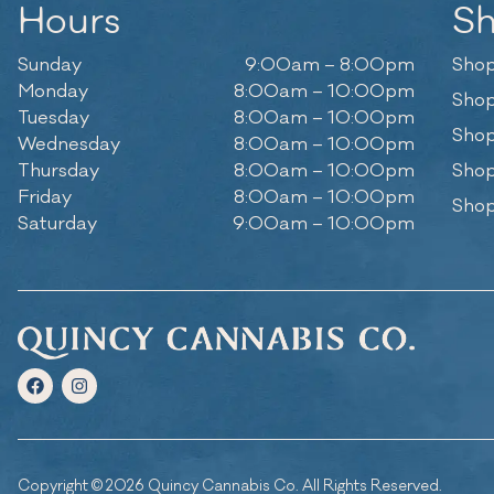
Hours
S
Sunday
9:00am – 8:00pm
Shop
Monday
8:00am – 10:00pm
Shop
Tuesday
8:00am – 10:00pm
Shop
Wednesday
8:00am – 10:00pm
Thursday
8:00am – 10:00pm
Shop
Friday
8:00am – 10:00pm
Shop
Saturday
9:00am – 10:00pm
Copyright © 2026 Quincy Cannabis Co. All Rights Reserved.