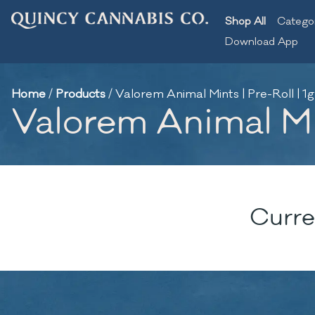
Shop All
Catego
Download App
Home
/
Products
/
Valorem Animal Mints | Pre-Roll | 1g
Valorem Animal Min
Curre