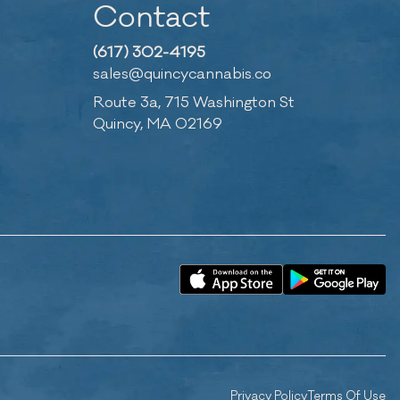
Contact
(617) 302-4195
sales@quincycannabis.co
Route 3a, 715 Washington St
Quincy, MA 02169
Privacy Policy
Terms Of Use