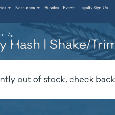
ries
Resources
Bundles
Events
Loyalty Sign-Up
m | 7g
 Hash | Shake/Trim
ntly out of stock, check back