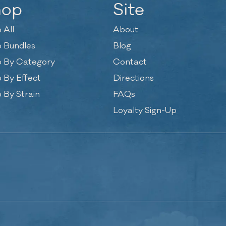
hop
Site
 All
About
 Bundles
Blog
 By Category
Contact
 By Effect
Directions
 By Strain
FAQs
Loyalty Sign-Up