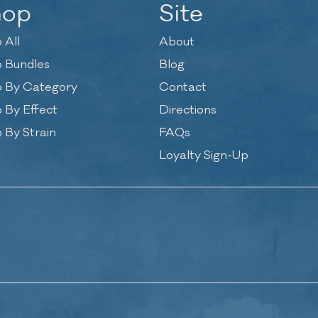
hop
Site
 All
About
 Bundles
Blog
 By Category
Contact
 By Effect
Directions
 By Strain
FAQs
Loyalty Sign-Up