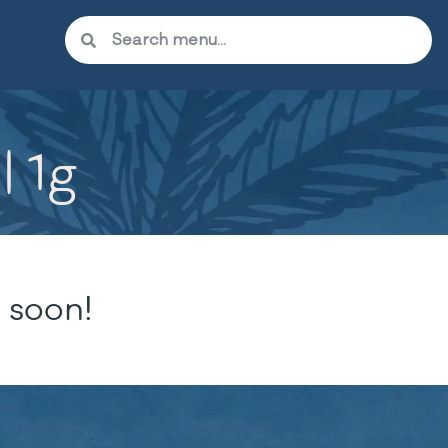
| 1g
 soon!