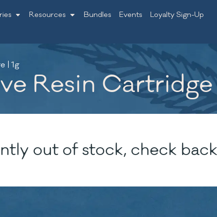
ries
Resources
Bundles
Events
Loyalty Sign-Up
 | 1g
e Resin Cartridge 
ntly out of stock, check back