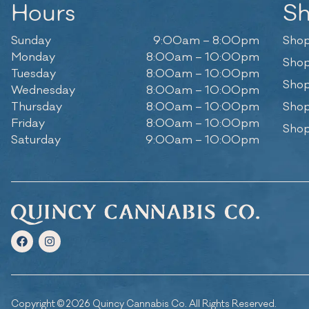
Hours
S
Sunday
9:00am – 8:00pm
Shop
Monday
8:00am – 10:00pm
Shop
Tuesday
8:00am – 10:00pm
Shop
Wednesday
8:00am – 10:00pm
Thursday
8:00am – 10:00pm
Shop
Friday
8:00am – 10:00pm
Shop
Saturday
9:00am – 10:00pm
Copyright © 2026 Quincy Cannabis Co. All Rights Reserved.