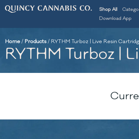
Shop All
Catego
Download App
Home
/
Products
/
RYTHM Turboz | Live Resin Cartridge
RYTHM Turboz | Liv
Curre