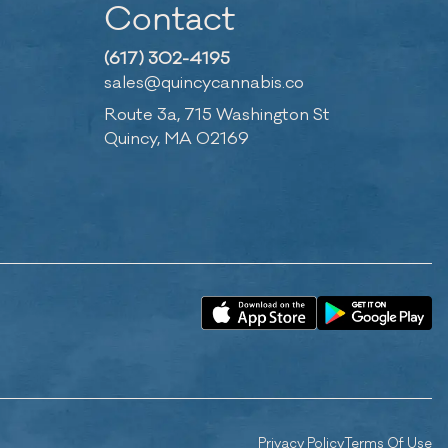
Contact
(617) 302-4195
sales@quincycannabis.co
Route 3a, 715 Washington St
Quincy, MA 02169
Privacy Policy
Terms Of Use