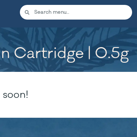
n Cartridge | 0.5g
 soon!