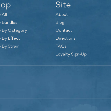
hop
Site
 All
About
 Bundles
Blog
 By Category
Contact
 By Effect
Directions
 By Strain
FAQs
Loyalty Sign-Up