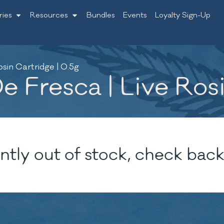
ries
Resources
Bundles
Events
Loyalty Sign-Up
sin Cartridge | 0.5g
 Fresca | Live Rosi
ntly out of stock, check back