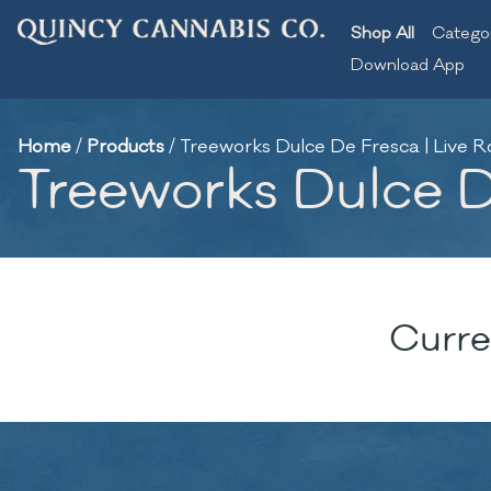
Shop All
Catego
Download App
Home
/
Products
/
Treeworks Dulce De Fresca | Live Ro
Treeworks Dulce De
Curre