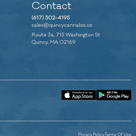
Contact
(617) 302-4195
sales@quincycannabis.co
Route 3a, 715 Washington St
Quincy, MA 02169
Privacy Policy
Terms Of Use