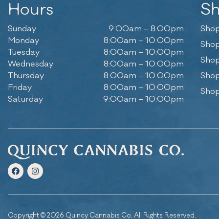
Hours
S
Sunday
9:00am – 8:00pm
Shop
Monday
8:00am – 10:00pm
Shop
Tuesday
8:00am – 10:00pm
Shop
Wednesday
8:00am – 10:00pm
Thursday
8:00am – 10:00pm
Shop
Friday
8:00am – 10:00pm
Shop
Saturday
9:00am – 10:00pm
Copyright © 2026 Quincy Cannabis Co. All Rights Reserved.