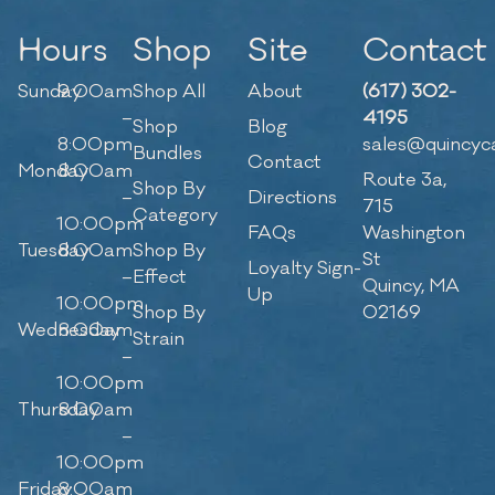
Hours
Shop
Site
Contact
Sunday
9:00am
Shop All
About
(617) 302-
–
4195
Shop
Blog
8:00pm
sales@quincyc
Bundles
Contact
Monday
8:00am
Route 3a,
Shop By
–
Directions
715
Category
10:00pm
FAQs
Washington
Tuesday
8:00am
Shop By
St
Loyalty Sign-
–
Effect
Quincy, MA
Up
10:00pm
Shop By
02169
Wednesday
8:00am
Strain
–
10:00pm
Thursday
8:00am
–
10:00pm
Friday
8:00am