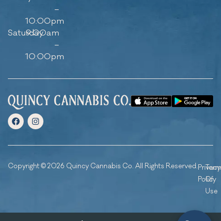
–
10:00pm
Saturday
9:00am
–
10:00pm
Copyright © 2026 Quincy Cannabis Co. All Rights Reserved.
Privacy
Ter
Policy
Of
Use