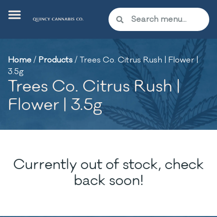
Home
/
Products
/
Trees Co. Citrus Rush | Flower |
3.5g
Trees Co. Citrus Rush |
Flower | 3.5g
Currently out of stock, check
back soon!