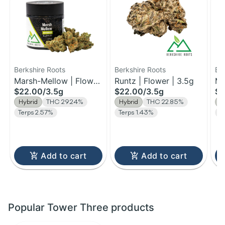
Berkshire Roots
Berkshire Roots
Be
Marsh-Mellow | Flower
Runtz | Flower | 3.5g
Ma
$22.00
/
3.5g
$22.00
/
3.5g
$1
| 3.5g
Fl
Hybrid
THC 29.24%
Hybrid
THC 22.85%
H
Terps 2.57%
Terps 1.43%
T
Add to cart
Add to cart
Popular Tower Three products