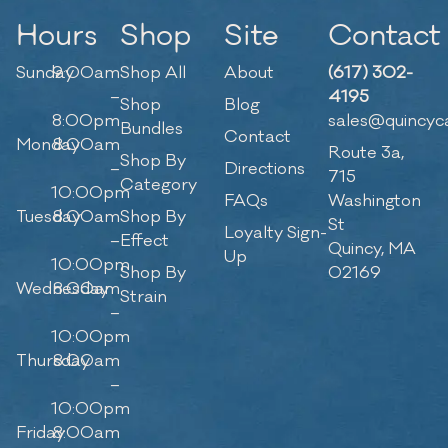
Hours
Shop
Site
Contact
Sunday
9:00am
Shop All
About
(617) 302-
–
4195
Shop
Blog
8:00pm
sales@quincyc
Bundles
Contact
Monday
8:00am
Route 3a,
Shop By
–
Directions
715
Category
10:00pm
FAQs
Washington
Tuesday
8:00am
Shop By
St
Loyalty Sign-
–
Effect
Quincy, MA
Up
10:00pm
Shop By
02169
Wednesday
8:00am
Strain
–
10:00pm
Thursday
8:00am
–
10:00pm
Friday
8:00am