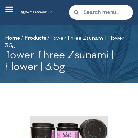
Home
/
Products
/
Tower Three Zsunami | Flower |
3.5g
Tower Three Zsunami |
Flower | 3.5g