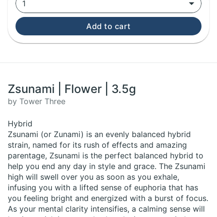
1
Add to cart
Zsunami | Flower | 3.5g
by Tower Three
Hybrid
Zsunami (or Zunami) is an evenly balanced hybrid
strain, named for its rush of effects and amazing
parentage, Zsunami is the perfect balanced hybrid to
help you end any day in style and grace. The Zsunami
high will swell over you as soon as you exhale,
infusing you with a lifted sense of euphoria that has
you feeling bright and energized with a burst of focus.
As your mental clarity intensifies, a calming sense will