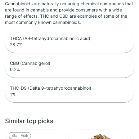
Cannabinoids are naturally occurring chemical compounds that
are found in cannabis and provide consumers with a wide
range of effects. THC and CBD are examples of some of the
most commonly known cannabinoids.
THCA (Δ9-tetrahydrocannabinolic acid)
28.7
%
CBG (Cannabigerol)
0.2
%
THC-D9 (Delta 9–tetrahydrocannabinol)
1
%
Similar top picks
Staff Pick