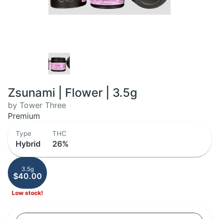
Zsunami | Flower | 3.5g
by Tower Three
Premium
Type
THC
Hybrid
26%
3.5g
$40.00
Low stock!