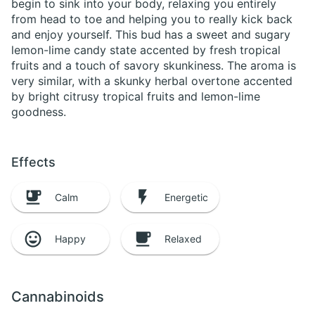
begin to sink into your body, relaxing you entirely
from head to toe and helping you to really kick back
and enjoy yourself. This bud has a sweet and sugary
lemon-lime candy state accented by fresh tropical
fruits and a touch of savory skunkiness. The aroma is
very similar, with a skunky herbal overtone accented
by bright citrusy tropical fruits and lemon-lime
goodness.
Effects
Calm
Energetic
Happy
Relaxed
Cannabinoids