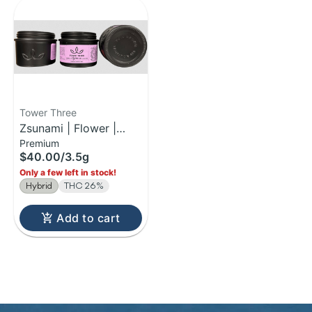
Tower Three
Zsunami | Flower |
Premium
3.5g
$40.00
/
3.5g
Only a few left in stock!
Hybrid
THC 26%
Add to cart