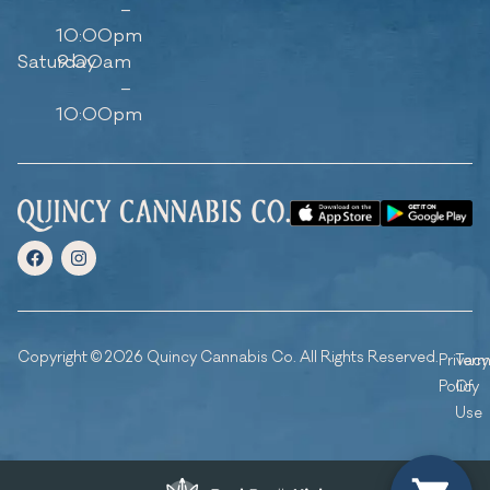
–
10:00pm
Saturday
9:00am
–
10:00pm
Copyright © 2026 Quincy Cannabis Co. All Rights Reserved.
Privacy
Ter
Policy
Of
Use