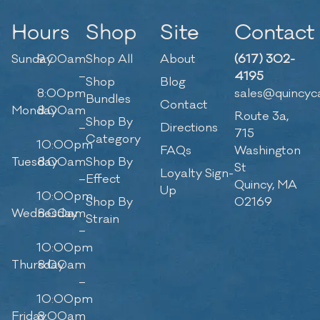
Hours
Shop
Site
Contact
Sunday
9:00am
Shop All
About
(617) 302-
–
4195
Shop
Blog
8:00pm
sales@quincyc
Bundles
Contact
Monday
8:00am
Route 3a,
Shop By
–
Directions
715
Category
10:00pm
FAQs
Washington
Tuesday
8:00am
Shop By
St
Loyalty Sign-
–
Effect
Quincy, MA
Up
10:00pm
Shop By
02169
Wednesday
8:00am
Strain
–
10:00pm
Thursday
8:00am
–
10:00pm
Friday
8:00am