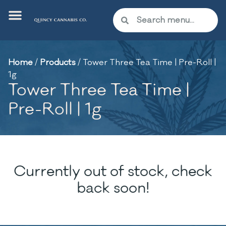
Home
/
Products
/
Tower Three Tea Time | Pre-Roll |
1g
Tower Three Tea Time |
Pre-Roll | 1g
Currently out of stock, check
back soon!