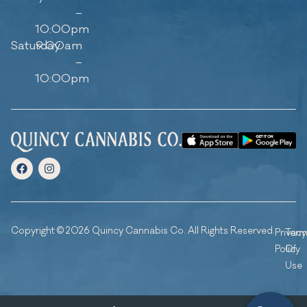
–
10:00pm
Saturday
9:00am
–
10:00pm
Copyright © 2026 Quincy Cannabis Co. All Rights Reserved.
Privacy
Ter
Policy
Of
Use