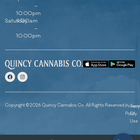
–
10:00pm
Saturday
9:00am
–
10:00pm
Copyright © 2026 Quincy Cannabis Co. All Rights Reserved.
Privacy
Ter
Policy
Of
Use