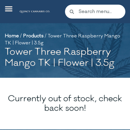
Home
/
Products
/
Tower Three Raspberry Mango
TK | Flower | 3.5g
Tower Three Raspberry
Mango TK | Flower | 3.5g
Currently out of stock, check
back soon!