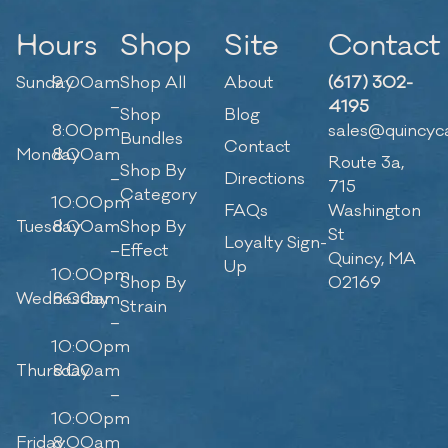
Hours
Shop
Site
Contact
Sunday
9:00am
Shop All
About
(617) 302-
–
4195
Shop
Blog
8:00pm
sales@quincyc
Bundles
Contact
Monday
8:00am
Route 3a,
Shop By
–
Directions
715
Category
10:00pm
FAQs
Washington
Tuesday
8:00am
Shop By
St
Loyalty Sign-
–
Effect
Quincy, MA
Up
10:00pm
Shop By
02169
Wednesday
8:00am
Strain
–
10:00pm
Thursday
8:00am
–
10:00pm
Friday
8:00am