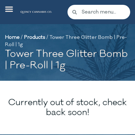
Home
/
Products
/
Tower Three Glitter Bomb | Pre-
Roll | 1g
Tower Three Glitter Bomb
| Pre-Roll | 1g
Currently out of stock, check
back soon!