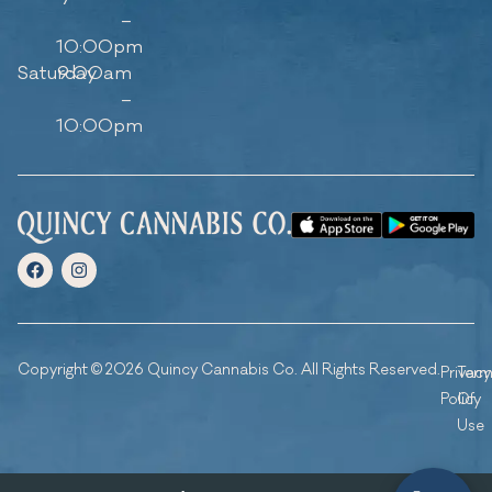
–
10:00pm
Saturday
9:00am
–
10:00pm
Copyright © 2026 Quincy Cannabis Co. All Rights Reserved.
Privacy
Ter
Policy
Of
Use