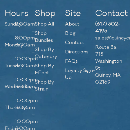
Hours
Shop
Site
Contact
Sunday
9:00am
Shop All
About
(617) 302-
–
4195
Shop
Blog
8:00pm
sales@quincyc
Bundles
Contact
Monday
8:00am
Route 3a,
Shop By
–
Directions
715
Category
10:00pm
FAQs
Washington
Tuesday
8:00am
Shop By
St
Loyalty Sign-
–
Effect
Quincy, MA
Up
10:00pm
Shop By
02169
Wednesday
8:00am
Strain
–
10:00pm
Thursday
8:00am
–
10:00pm
Friday
8:00am