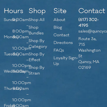
Hours
Shop
Site
Contact
Sunday
9:00am
Shop All
About
(617) 302-
–
4195
Shop
Blog
8:00pm
sales@quincyc
Bundles
Contact
Monday
8:00am
Route 3a,
Shop By
–
Directions
715
Category
10:00pm
FAQs
Washington
Tuesday
8:00am
Shop By
St
Loyalty Sign-
–
Effect
Quincy, MA
Up
10:00pm
Shop By
02169
Wednesday
8:00am
Strain
–
10:00pm
Thursday
8:00am
–
10:00pm
Friday
8:00am