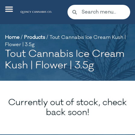
Home
/
Products
/
Tout Cannabis Ice Cream Kush |
Flower | 3.5g
Tout Cannabis Ice Cream
Kush | Flower | 3.5g
Currently out of stock, check
back soon!