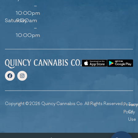
–
10:00pm
Saturday
9:00am
–
10:00pm
Copyright © 2026 Quincy Cannabis Co. All Rights Reserved.
Privacy
Ter
Policy
Of
Use