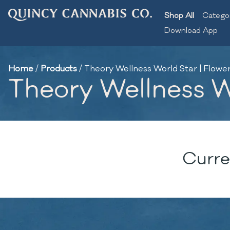
Shop All
Catego
Download App
Home
/
Products
/
Theory Wellness World Star | Flower 
Theory Wellness Wo
Curre