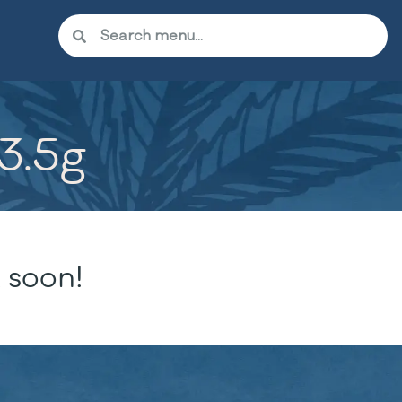
 3.5g
 soon!