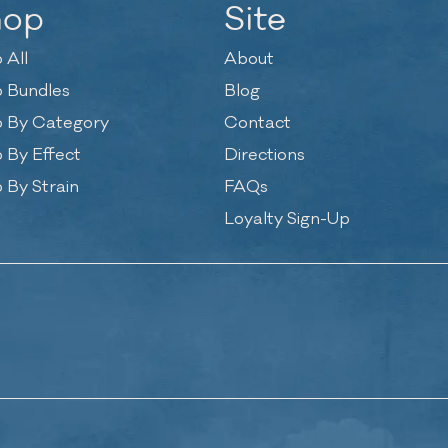
hop
Site
 All
About
 Bundles
Blog
 By Category
Contact
 By Effect
Directions
 By Strain
FAQs
Loyalty Sign-Up