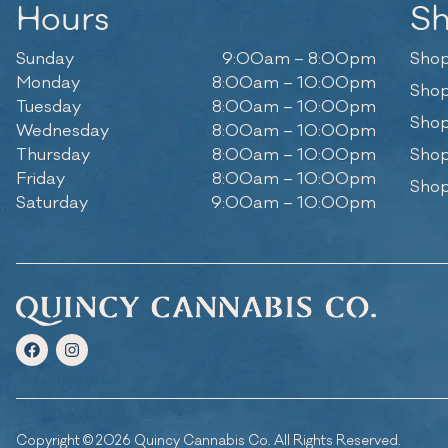
Hours
S
Sunday
9:00am – 8:00pm
Shop
Monday
8:00am – 10:00pm
Shop
Tuesday
8:00am – 10:00pm
Shop
Wednesday
8:00am – 10:00pm
Thursday
8:00am – 10:00pm
Shop
Friday
8:00am – 10:00pm
Shop
Saturday
9:00am – 10:00pm
Copyright © 2026 Quincy Cannabis Co. All Rights Reserved.