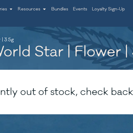
ries
Resources
Bundles
Events
Loyalty Sign-Up
| 3.5g
rld Star | Flower |
ntly out of stock, check back