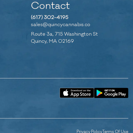
Contact
(617) 302-4195
sales@quincycannabis.co
Route 3a, 715 Washington St
Quincy, MA 02169
Privacy Policy
Terms Of Use