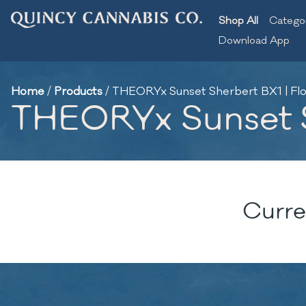
Shop All
Catego
Download App
Home
/
Products
/
THEORYx Sunset Sherbert BX1 | Flo
THEORYx Sunset Sh
Curre