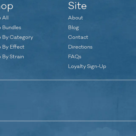
hop
Site
 All
About
 Bundles
Blog
 By Category
Contact
 By Effect
Directions
 By Strain
FAQs
Loyalty Sign-Up