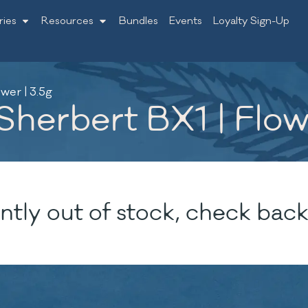
ries
Resources
Bundles
Events
Loyalty Sign-Up
wer | 3.5g
erbert BX1 | Flowe
ntly out of stock, check back