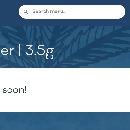
r | 3.5g
 soon!