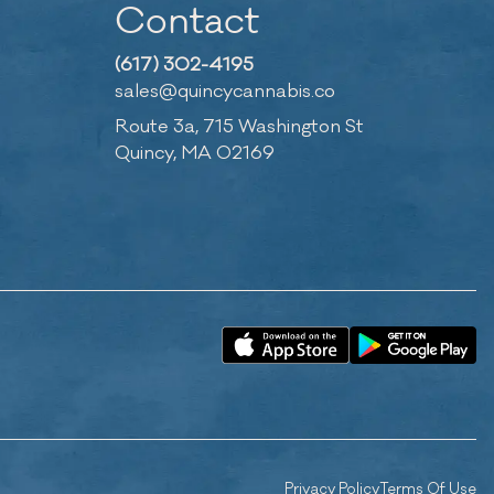
Contact
(617) 302-4195
sales@quincycannabis.co
Route 3a, 715 Washington St
Quincy, MA 02169
Privacy Policy
Terms Of Use