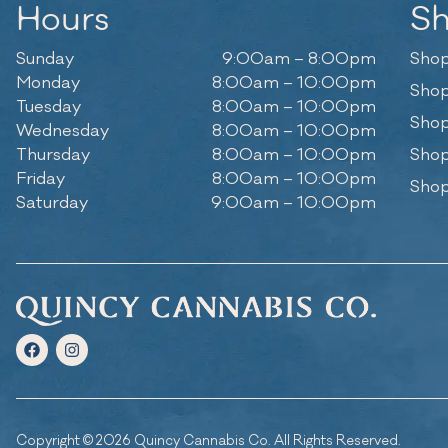
Hours
S
Sunday
9:00am – 8:00pm
Shop
Monday
8:00am – 10:00pm
Shop
Tuesday
8:00am – 10:00pm
Shop
Wednesday
8:00am – 10:00pm
Thursday
8:00am – 10:00pm
Shop
Friday
8:00am – 10:00pm
Shop
Saturday
9:00am – 10:00pm
Copyright © 2026 Quincy Cannabis Co. All Rights Reserved.