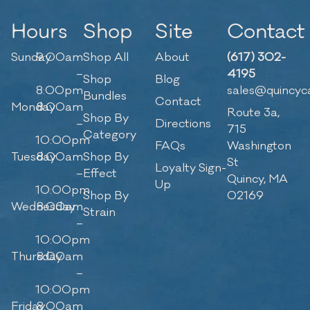
Hours
Shop
Site
Contact
Sunday
9:00am
Shop All
About
(617) 302-
–
4195
Shop
Blog
8:00pm
sales@quincyc
Bundles
Contact
Monday
8:00am
Route 3a,
Shop By
–
Directions
715
Category
10:00pm
FAQs
Washington
Tuesday
8:00am
Shop By
St
Loyalty Sign-
–
Effect
Quincy, MA
Up
10:00pm
Shop By
02169
Wednesday
8:00am
Strain
–
10:00pm
Thursday
8:00am
–
10:00pm
Friday
8:00am