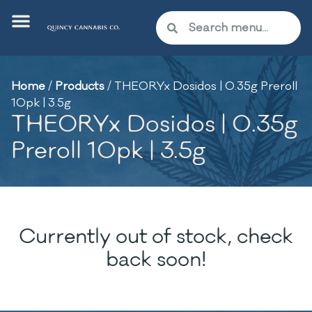
Home
/
Products
/
THEORYx Dosidos | 0.35g Preroll
10pk | 3.5g
THEORYx Dosidos | 0.35g
Preroll 10pk | 3.5g
Currently out of stock, check
back soon!