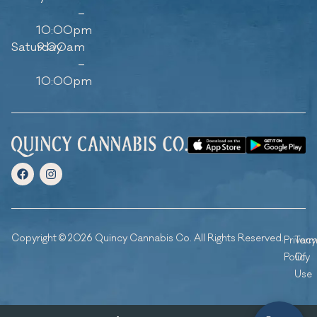
–
10:00pm
Saturday
9:00am
–
10:00pm
Copyright © 2026 Quincy Cannabis Co. All Rights Reserved.
Privacy
Ter
Policy
Of
Use