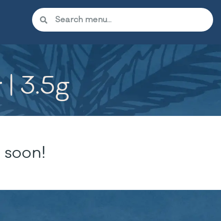
 | 3.5g
 soon!