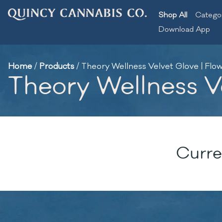
Shop All
Catego
Download App
Home
/
Products
/
Theory Wellness Velvet Glove | Flow
Theory Wellness Ve
Curre