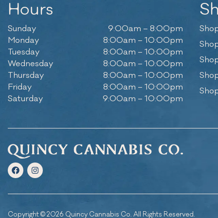
Hours
S
Sunday
9:00am – 8:00pm
Shop
Monday
8:00am – 10:00pm
Shop
Tuesday
8:00am – 10:00pm
Shop
Wednesday
8:00am – 10:00pm
Thursday
8:00am – 10:00pm
Shop
Friday
8:00am – 10:00pm
Shop
Saturday
9:00am – 10:00pm
Copyright © 2026 Quincy Cannabis Co. All Rights Reserved.