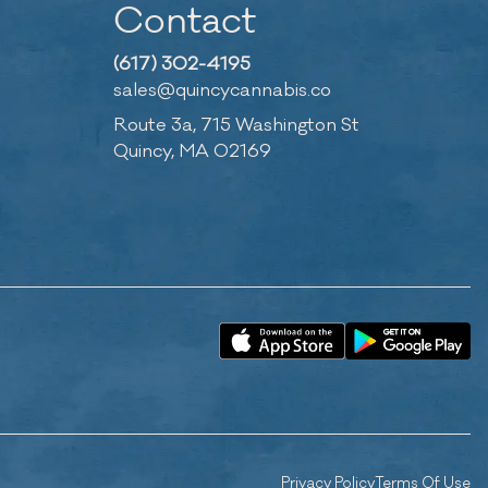
Contact
(617) 302-4195
sales@quincycannabis.co
Route 3a, 715 Washington St
Quincy, MA 02169
Privacy Policy
Terms Of Use