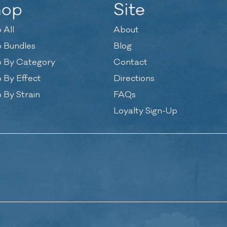
hop
Site
 All
About
 Bundles
Blog
 By Category
Contact
 By Effect
Directions
 By Strain
FAQs
Loyalty Sign-Up