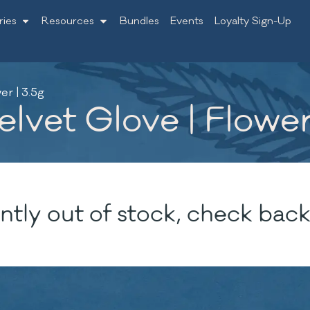
ries
Resources
Bundles
Events
Loyalty Sign-Up
er | 3.5g
lvet Glove | Flower
ntly out of stock, check back