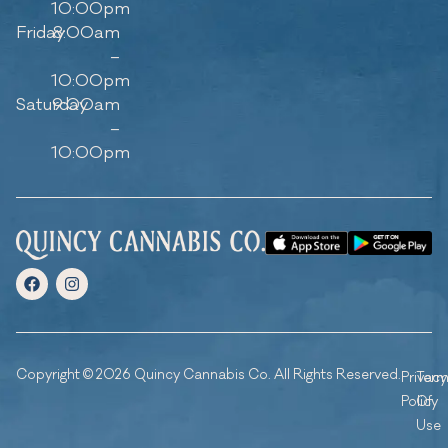
10:00pm
Friday
8:00am
–
10:00pm
Saturday
9:00am
–
10:00pm
Copyright © 2026 Quincy Cannabis Co. All Rights Reserved.
Privacy
Ter
Policy
Of
Use