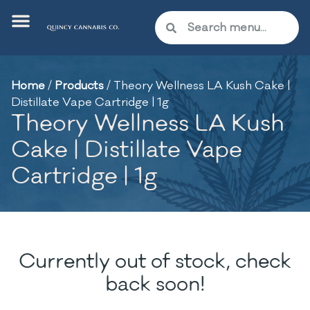
Home
/
Products
/
Theory Wellness LA Kush Cake |
Distillate Vape Cartridge | 1g
Theory Wellness LA Kush
Cake | Distillate Vape
Cartridge | 1g
Currently out of stock, check
back soon!