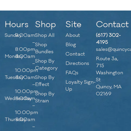
Hours
Shop
Site
Contact
Sunday
9:00am
Shop All
About
(617) 302-
–
4195
Shop
Blog
8:00pm
sales@quincyc
Bundles
Contact
Monday
8:00am
Route 3a,
Shop By
–
Directions
715
Category
10:00pm
FAQs
Washington
Tuesday
8:00am
Shop By
St
Loyalty Sign-
–
Effect
Quincy, MA
Up
10:00pm
Shop By
02169
Wednesday
8:00am
Strain
–
10:00pm
Thursday
8:00am
–