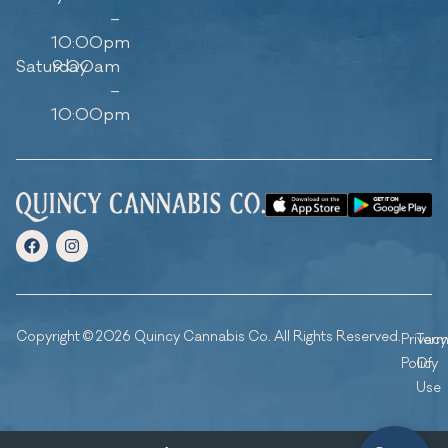
–
10:00pm
Saturday
9:00am
–
10:00pm
Copyright © 2026 Quincy Cannabis Co. All Rights Reserved.
Privacy
Ter
Policy
Of
Use