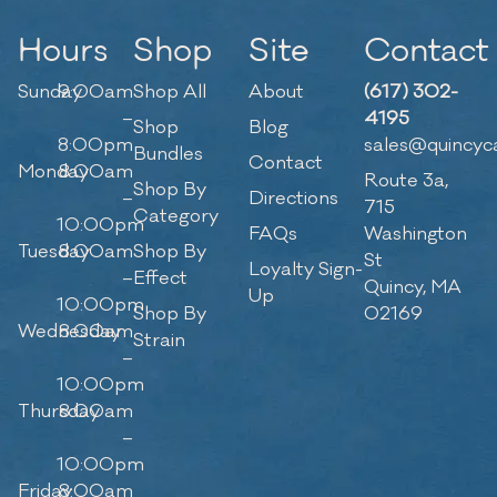
Hours
Shop
Site
Contact
Sunday
9:00am
Shop All
About
(617) 302-
–
4195
Shop
Blog
8:00pm
sales@quincyc
Bundles
Contact
Monday
8:00am
Route 3a,
Shop By
–
Directions
715
Category
10:00pm
FAQs
Washington
Tuesday
8:00am
Shop By
St
Loyalty Sign-
–
Effect
Quincy, MA
Up
10:00pm
Shop By
02169
Wednesday
8:00am
Strain
–
10:00pm
Thursday
8:00am
–
10:00pm
Friday
8:00am