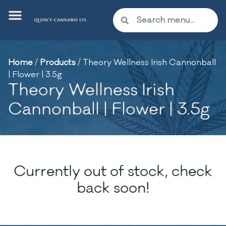
Home
/
Products
/
Theory Wellness Irish Cannonball
| Flower | 3.5g
Theory Wellness Irish
Cannonball | Flower | 3.5g
Currently out of stock, check
back soon!