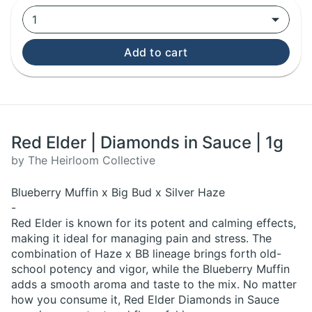
1
Add to cart
Red Elder | Diamonds in Sauce | 1g
by The Heirloom Collective
Blueberry Muffin x Big Bud x Silver Haze
-
Red Elder is known for its potent and calming effects,
making it ideal for managing pain and stress. The
combination of Haze x BB lineage brings forth old-
school potency and vigor, while the Blueberry Muffin
adds a smooth aroma and taste to the mix. No matter
how you consume it, Red Elder Diamonds in Sauce