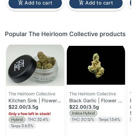
Add to cart
Add to cart
Popular The Heirloom Collective products
The Heirloom Collective
The Heirloom Collective
Th
Kitchen Sink | Flower |
Black Garlic | Flower |
Pi
$22.00
/
3.5g
$22.00
/
3.5g
Gu
3.5G
3.5g
| 
$1
Indica Hybrid
Only a few left in stock!
H
Hybrid
THC 32.4%
THC 30.12%
Terps 1.54%
Terps 3.63%