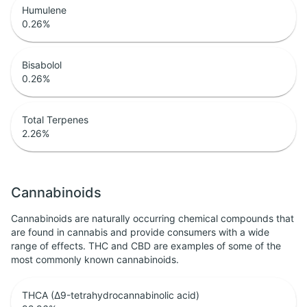
Humulene
0.26
%
Bisabolol
0.26
%
Total Terpenes
2.26
%
Cannabinoids
Cannabinoids are naturally occurring chemical compounds that
are found in cannabis and provide consumers with a wide
range of effects. THC and CBD are examples of some of the
most commonly known cannabinoids.
THCA (Δ9-tetrahydrocannabinolic acid)