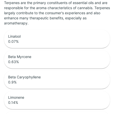
Terpenes are the primary constituents of essential oils and are
responsible for the aroma characteristics of cannabis. Terpenes
largely contribute to the consumer's experiences and also
enhance many therapeutic benefits, especially as
aromatherapy.
Linalool
0.07
%
Beta Myrcene
0.63
%
Beta Caryophyllene
0.9
%
Limonene
0.14
%