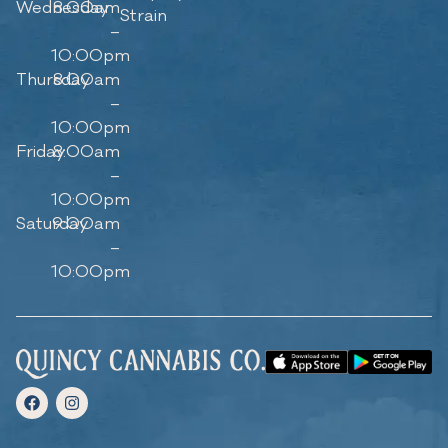
Wednesday
8:00am
Strain
–
10:00pm
Thursday
8:00am
–
10:00pm
Friday
8:00am
–
10:00pm
Saturday
9:00am
–
10:00pm