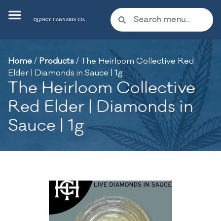
Home
/
Products
/
The Heirloom Collective Red
Elder | Diamonds in Sauce | 1g
The Heirloom Collective
Red Elder | Diamonds in
Sauce | 1g