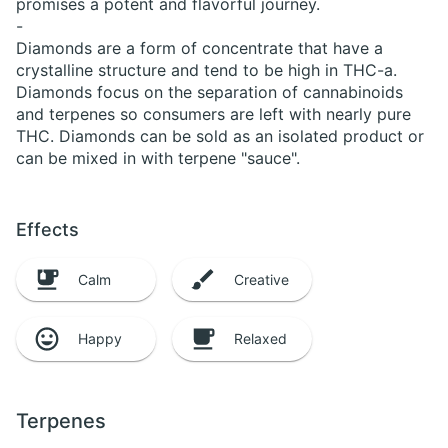
promises a potent and flavorful journey.
-
Diamonds are a form of concentrate that have a
crystalline structure and tend to be high in THC-a.
Diamonds focus on the separation of cannabinoids
and terpenes so consumers are left with nearly pure
THC. Diamonds can be sold as an isolated product or
can be mixed in with terpene "sauce".
Effects
Calm
Creative
Happy
Relaxed
Terpenes