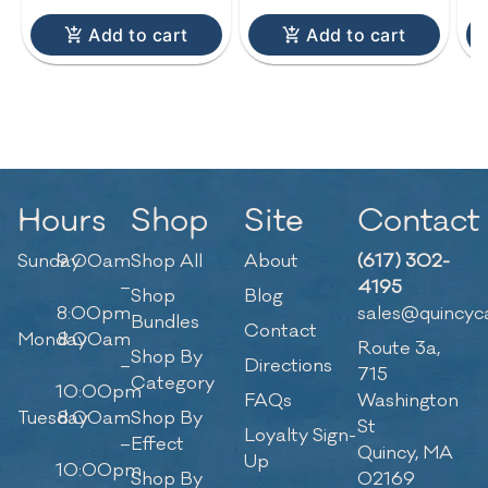
Add to cart
Add to cart
Hours
Shop
Site
Contact
Sunday
9:00am
Shop All
About
(617) 302-
–
4195
Shop
Blog
8:00pm
sales@quincyc
Bundles
Contact
Monday
8:00am
Route 3a,
Shop By
–
Directions
715
Category
10:00pm
FAQs
Washington
Tuesday
8:00am
Shop By
St
Loyalty Sign-
–
Effect
Quincy, MA
Up
10:00pm
Shop By
02169