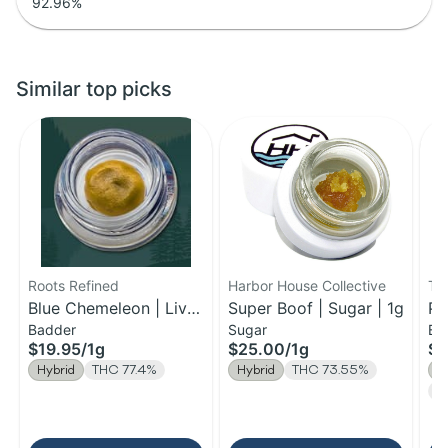
92.96
%
Similar top picks
Roots Refined
Harbor House Collective
Th
Blue Chemeleon | Live
Super Boof | Sugar | 1g
Pa
Badder
Sugar
Ba
Badder | 1g
$19.95
/
1g
$25.00
/
1g
$2
Hybrid
THC 77.4%
Hybrid
THC 73.55%
H
Te