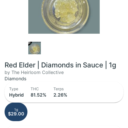
Red Elder | Diamonds in Sauce | 1g
by The Heirloom Collective
Diamonds
Type
THC
Terps
Hybrid
81.52%
2.26%
1g
$29.00