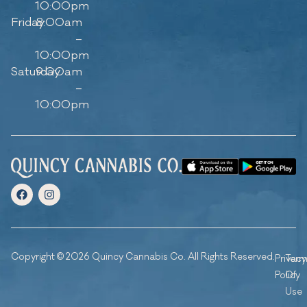
10:00pm
Friday
8:00am
–
10:00pm
Saturday
9:00am
–
10:00pm
Copyright © 2026 Quincy Cannabis Co. All Rights Reserved.
Privacy
Ter
Policy
Of
Use