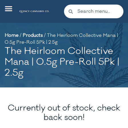
Home
/
Products
/
The Heirloom Collective Mana |
0.5g Pre-Roll 5Pk | 2.5g
The Heirloom Collective
Mana | 0.5g Pre-Roll 5Pk |
2.5g
Currently out of stock, check
back soon!