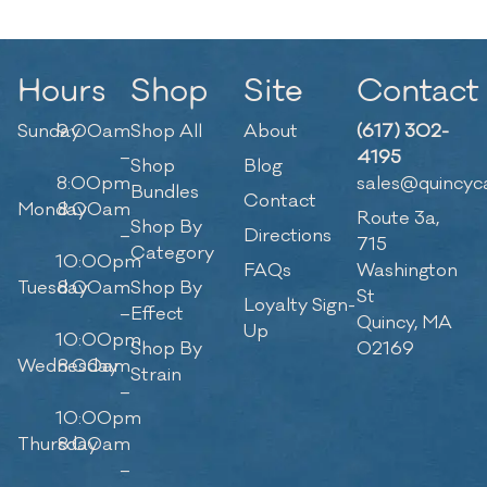
Hours
Shop
Site
Contact
Sunday
9:00am
Shop All
About
(617) 302-
–
4195
Shop
Blog
8:00pm
sales@quincyc
Bundles
Contact
Monday
8:00am
Route 3a,
Shop By
–
Directions
715
Category
10:00pm
FAQs
Washington
Tuesday
8:00am
Shop By
St
Loyalty Sign-
–
Effect
Quincy, MA
Up
10:00pm
Shop By
02169
Wednesday
8:00am
Strain
–
10:00pm
Thursday
8:00am
–