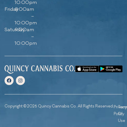
10:00pm
Friday
8:00am
–
10:00pm
Saturday
9:00am
–
10:00pm
Copyright © 2026 Quincy Cannabis Co. All Rights Reserved.
Privacy
Ter
Policy
Of
Use