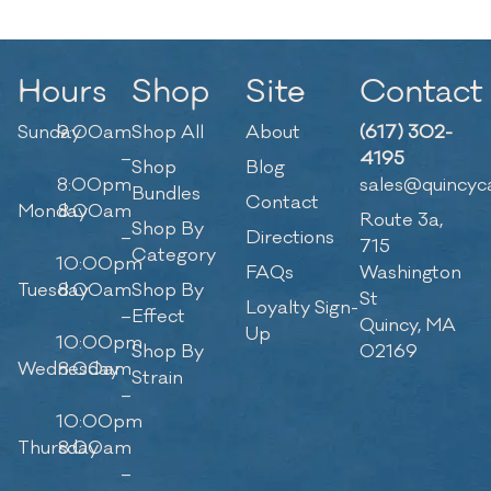
Hours
Shop
Site
Contact
Sunday
9:00am
Shop All
About
(617) 302-
–
4195
Shop
Blog
8:00pm
sales@quincyc
Bundles
Contact
Monday
8:00am
Route 3a,
Shop By
–
Directions
715
Category
10:00pm
FAQs
Washington
Tuesday
8:00am
Shop By
St
Loyalty Sign-
–
Effect
Quincy, MA
Up
10:00pm
Shop By
02169
Wednesday
8:00am
Strain
–
10:00pm
Thursday
8:00am
–