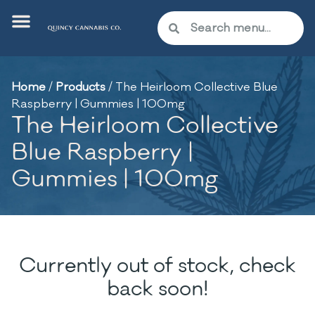
Home
/
Products
/
The Heirloom Collective Blue
Raspberry | Gummies | 100mg
The Heirloom Collective
Blue Raspberry |
Gummies | 100mg
Currently out of stock, check
back soon!