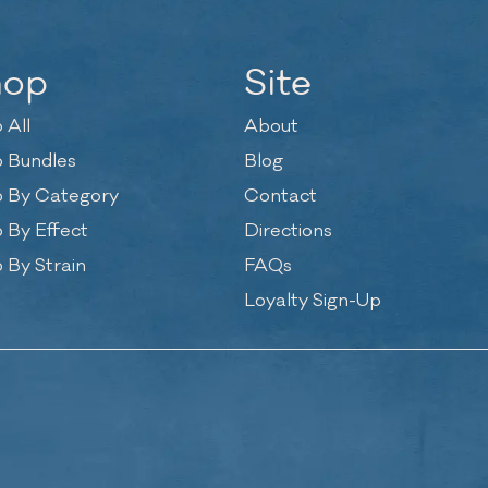
hop
Site
 All
About
 Bundles
Blog
 By Category
Contact
 By Effect
Directions
 By Strain
FAQs
Loyalty Sign-Up