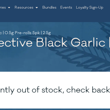
ries
Resources
Bundles
Events
Loyalty Sign-Up
| 0.5g Pre-rolls 5pk | 2.5g
ctive Black Garlic |
ntly out of stock, check back