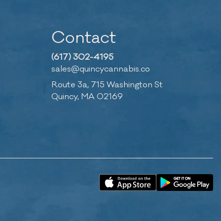
Contact
(617) 302-4195
sales@quincycannabis.co
Route 3a, 715 Washington St
Quincy, MA 02169