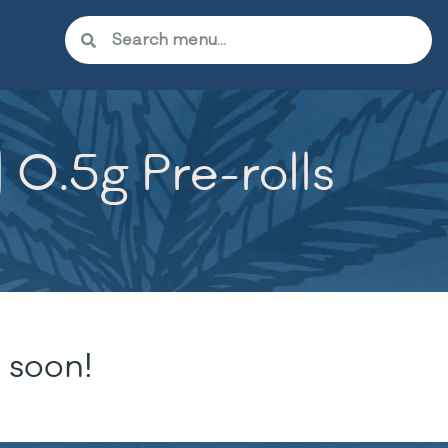
 0.5g Pre-rolls
 soon!