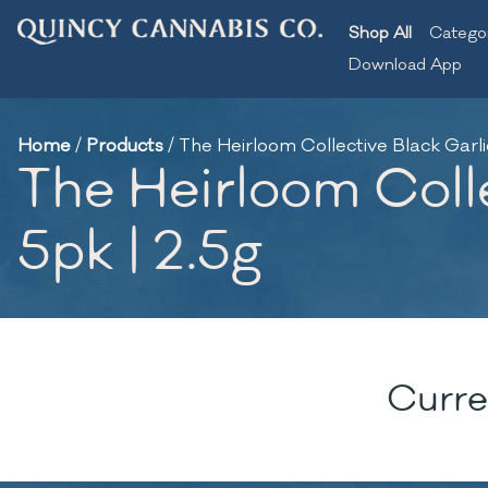
Shop All
Catego
Download App
Home
/
Products
/
The Heirloom Collective Black Garlic 
The Heirloom Colle
5pk | 2.5g
Curre