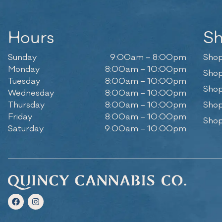
Hours
S
Sunday
9:00am – 8:00pm
Shop
Monday
8:00am – 10:00pm
Shop
Tuesday
8:00am – 10:00pm
Shop
Wednesday
8:00am – 10:00pm
Thursday
8:00am – 10:00pm
Shop
Friday
8:00am – 10:00pm
Shop
Saturday
9:00am – 10:00pm