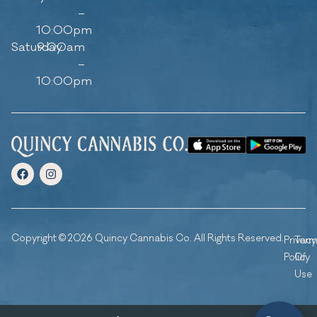
–
10:00pm
Saturday
9:00am
–
10:00pm
Copyright © 2026 Quincy Cannabis Co. All Rights Reserved.
Privacy
Ter
Policy
Of
Use