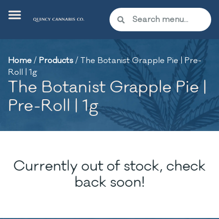
Home
/
Products
/
The Botanist Grapple Pie | Pre-
Roll | 1g
The Botanist Grapple Pie |
Pre-Roll | 1g
Currently out of stock, check
back soon!