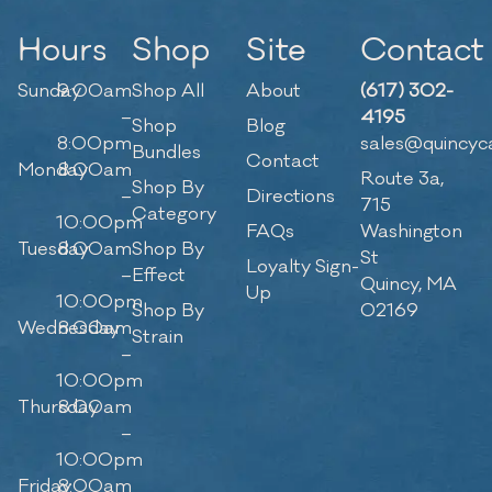
Hours
Shop
Site
Contact
Sunday
9:00am
Shop All
About
(617) 302-
–
4195
Shop
Blog
8:00pm
sales@quincyc
Bundles
Contact
Monday
8:00am
Route 3a,
Shop By
–
Directions
715
Category
10:00pm
FAQs
Washington
Tuesday
8:00am
Shop By
St
Loyalty Sign-
–
Effect
Quincy, MA
Up
10:00pm
Shop By
02169
Wednesday
8:00am
Strain
–
10:00pm
Thursday
8:00am
–
10:00pm
Friday
8:00am