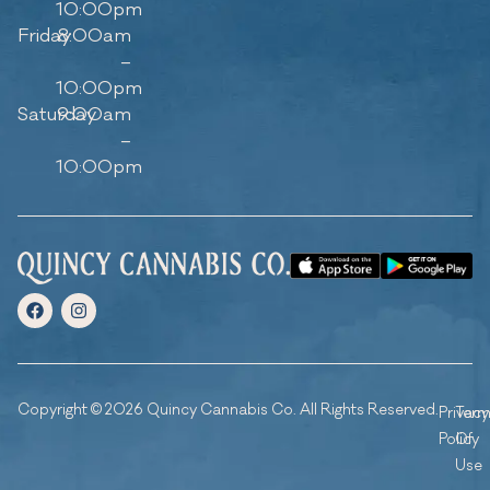
10:00pm
Friday
8:00am
–
10:00pm
Saturday
9:00am
–
10:00pm
Copyright © 2026 Quincy Cannabis Co. All Rights Reserved.
Privacy
Ter
Policy
Of
Use