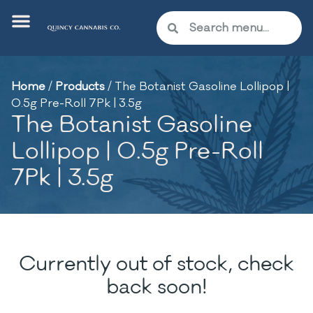
Home
/
Products
/
The Botanist Gasoline Lollipop |
0.5g Pre-Roll 7Pk | 3.5g
The Botanist Gasoline
Lollipop | 0.5g Pre-Roll
7Pk | 3.5g
Currently out of stock, check
back soon!