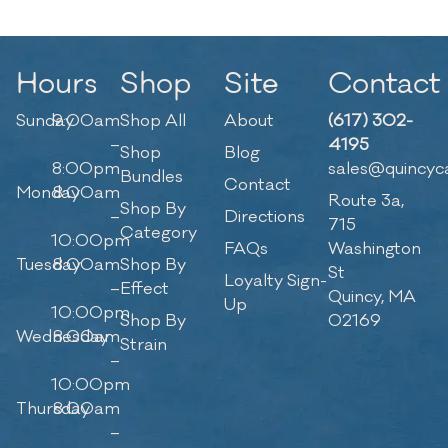
Hours
Shop
Site
Contact
Sunday
9:00am
Shop All
About
(617) 302-
–
4195
Shop
Blog
8:00pm
sales@quincyc
Bundles
Contact
Monday
8:00am
Route 3a,
Shop By
–
Directions
715
Category
10:00pm
FAQs
Washington
Tuesday
8:00am
Shop By
St
Loyalty Sign-
–
Effect
Quincy, MA
Up
10:00pm
Shop By
02169
Wednesday
8:00am
Strain
–
10:00pm
Thursday
8:00am
–